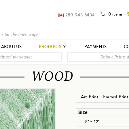
0 items
-
289-943-5434
ms for the microscope”
ABOUT US
PRODUCTS
PAYMENTS
CO
shipped worldwide
Unique Prints d
WOOD
Art Print
Framed Print
Size
8" * 12"