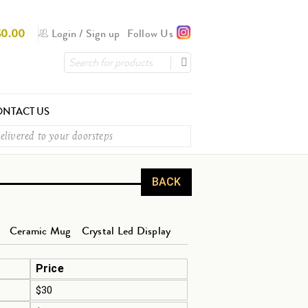
$
0.00
Login
/
Sign up
Follow Us
NTACT US
elivered to your doorsteps
BACK
Ceramic Mug
Crystal Led Display
Price
$30