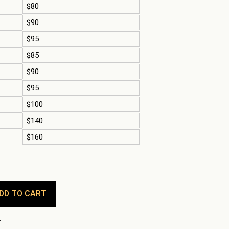
$80
$90
$95
$85
$90
$95
$100
$140
$160
DD TO CART
.