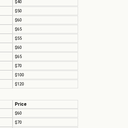
$40
$50
$60
$65
$55
$60
$65
$70
$100
$120
Price
$60
$70