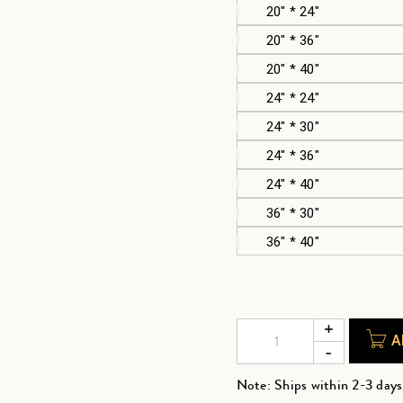
20" * 24"
20" * 36"
20" * 40"
24" * 24"
24" * 30"
24" * 36"
24" * 40"
36" * 30"
36" * 40"
A
Note: Ships within 2-3 days