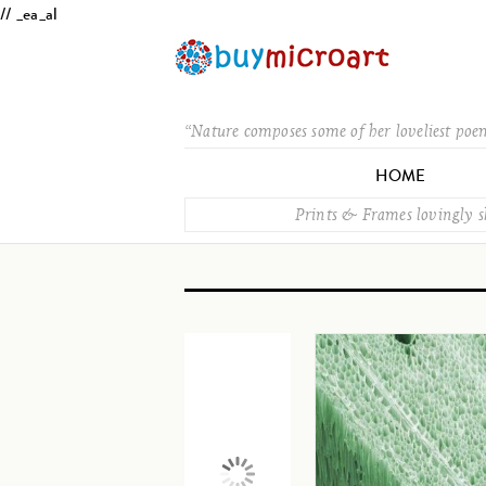
// _ea_al
“Nature composes some of her loveliest poe
HOME
Prints & Frames lovingly 