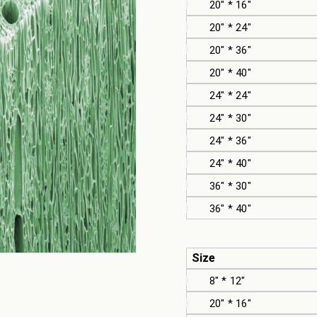
20" * 16"
20" * 24"
20" * 36"
20" * 40"
24" * 24"
24" * 30"
24" * 36"
24" * 40"
36" * 30"
36" * 40"
Size
8" * 12"
20" * 16"