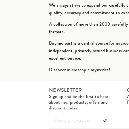
We always strive to expand our carefully 
quality, accuracy and commitment to exc
A collection of more than 2000 carefully s
formats.
Buymicroart is a central source for micros
independent, privately owned business car
excellent service.
Discover microscopic mysteries!
NEWSLETTER
Sign up and be the first to hear
about new products, offers and
P
discount codes.