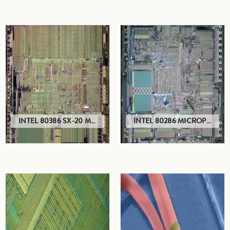
INTEL 80386 SX-20 MICROPROCESSOR
INTEL 80286 MICROPROCESSOR