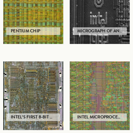
PENTIUM CHIP
MICROGRAPH OF AN INTEL 8742 MICROPROCESSOR
INTEL’S FIRST 8-BIT MICROPROCESSOR
INTEL MICROPROCESSOR CHIP