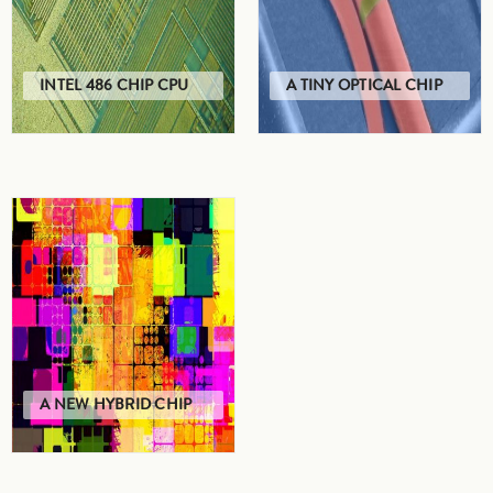
INTEL 486 CHIP CPU
A TINY OPTICAL CHIP
A NEW HYBRID CHIP