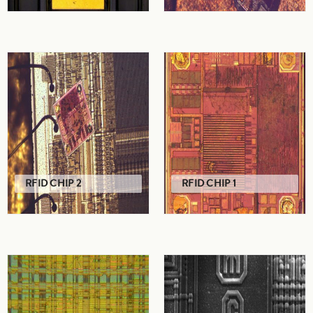
RFID CHIP 2
RFID CHIP 1