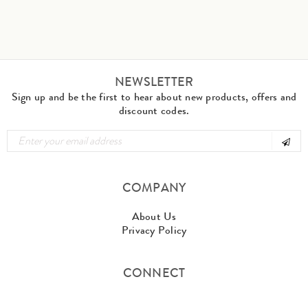
NEWSLETTER
Sign up and be the first to hear about new products, offers and
discount codes.
COMPANY
About Us
Privacy Policy
CONNECT