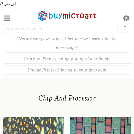
// _ea_al
“Nature composes some of her loveliest poems for the
microscope”
Prints & Frames lovingly shipped worldwide
Unique Prints delivered to your doorsteps
Chip And Processor