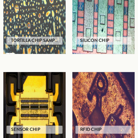
TORTILLA CHIP SAMPLE
SILICON CHIP
SENSOR CHIP
RFID CHIP