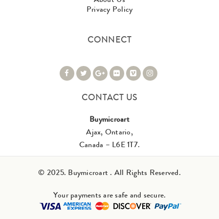
Privacy Policy
CONNECT
CONTACT US
Buymicroart
Ajax, Ontario,
Canada – L6E 1T7.
© 2025. Buymicroart . All Rights Reserved.
Your payments are safe and secure.