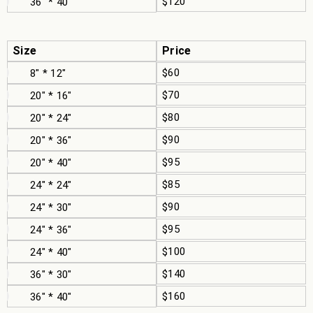
$120
36" * 40"
Size
Price
$60
8" * 12"
$70
20" * 16"
$80
20" * 24"
$90
20" * 36"
$95
20" * 40"
$85
24" * 24"
$90
24" * 30"
$95
24" * 36"
$100
24" * 40"
$140
36" * 30"
$160
36" * 40"