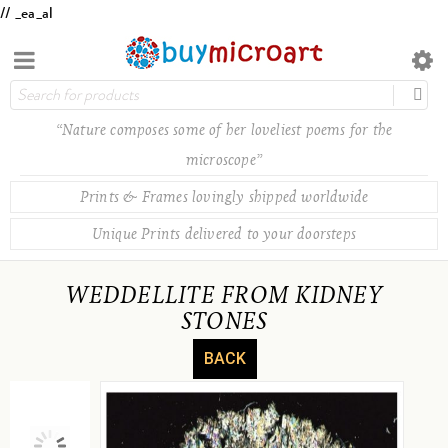
// _ea_al
“Nature composes some of her loveliest poems for the
microscope”
Prints & Frames lovingly shipped worldwide
Unique Prints delivered to your doorsteps
WEDDELLITE FROM KIDNEY
STONES
BACK