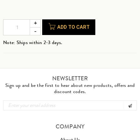
ADD TO CART
Note: Ships within 2-3 days.
NEWSLETTER
Sign up and be the first to hear about new products, offers and
discount codes.
COMPANY
About Us