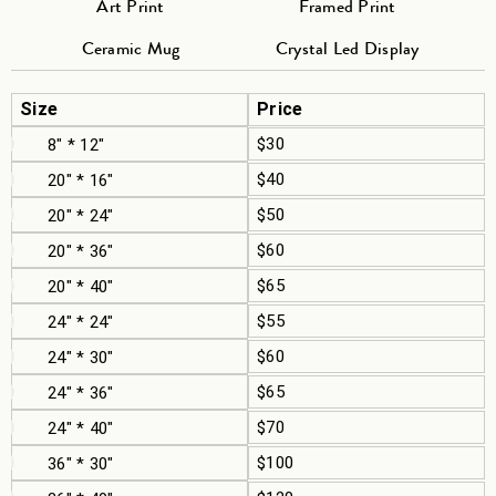
Art Print
Framed Print
Ceramic Mug
Crystal Led Display
Size
Price
$30
8" * 12"
$40
20" * 16"
$50
20" * 24"
$60
20" * 36"
$65
20" * 40"
$55
24" * 24"
$60
24" * 30"
$65
24" * 36"
$70
24" * 40"
$100
36" * 30"