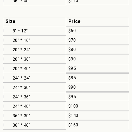
$120
36" * 40"
Size
Price
$60
8" * 12"
$70
20" * 16"
$80
20" * 24"
$90
20" * 36"
$95
20" * 40"
$85
24" * 24"
$90
24" * 30"
$95
24" * 36"
$100
24" * 40"
$140
36" * 30"
$160
36" * 40"