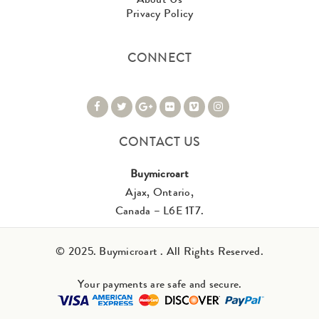
Privacy Policy
CONNECT
CONTACT US
Buymicroart
Ajax, Ontario,
Canada – L6E 1T7.
© 2025. Buymicroart . All Rights Reserved.
Your payments are safe and secure.