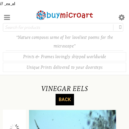
// _ea_al
“Nature composes some of her loveliest poems for the
microscope”
Prints & Frames lovingly shipped worldwide
Unique Prints delivered to your doorsteps
VINEGAR EELS
BACK