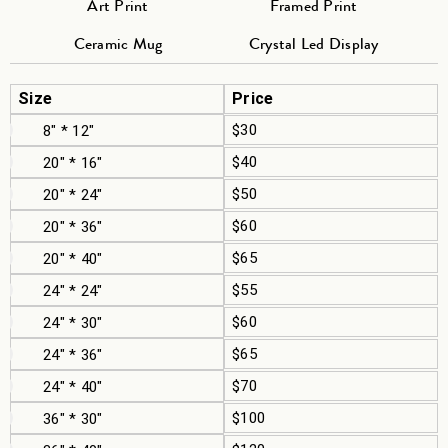
Art Print
Framed Print
Ceramic Mug
Crystal Led Display
Size
Price
$30
8" * 12"
$40
20" * 16"
$50
20" * 24"
$60
20" * 36"
$65
20" * 40"
$55
24" * 24"
$60
24" * 30"
$65
24" * 36"
$70
24" * 40"
$100
36" * 30"