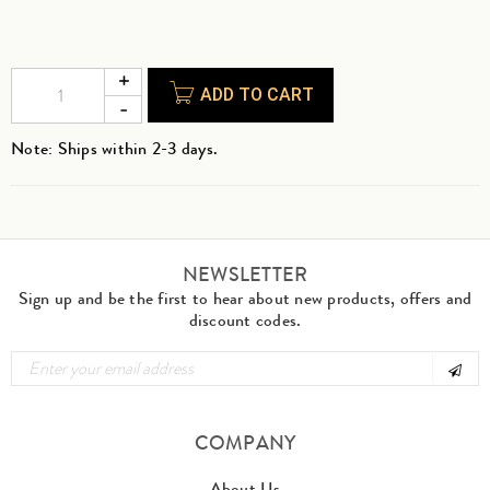
ADD TO CART
Note: Ships within 2-3 days.
NEWSLETTER
Sign up and be the first to hear about new products, offers and
discount codes.
COMPANY
About Us