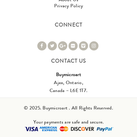
Privacy Policy
CONNECT
CONTACT US
Buymicroart
Ajax, Ontario,
Canada – L6E 1T7.
© 2025. Buymicroart . All Rights Reserved.
Your payments are safe and secure.