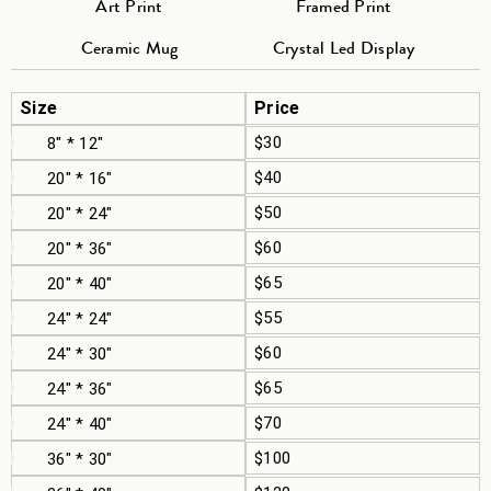
Art Print
Framed Print
Ceramic Mug
Crystal Led Display
Size
Price
$30
8" * 12"
$40
20" * 16"
$50
20" * 24"
$60
20" * 36"
$65
20" * 40"
$55
24" * 24"
$60
24" * 30"
$65
24" * 36"
$70
24" * 40"
$100
36" * 30"