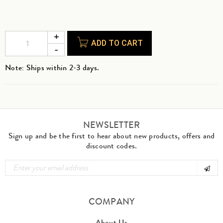
ADD TO CART
Note: Ships within 2-3 days.
NEWSLETTER
Sign up and be the first to hear about new products, offers and
discount codes.
COMPANY
About Us