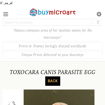
// _ea_al
“Nature composes some of her loveliest poems for the
microscope”
Prints & Frames lovingly shipped worldwide
Unique Prints delivered to your doorsteps
TOXOCARA CANIS PARASITE EGG
BACK