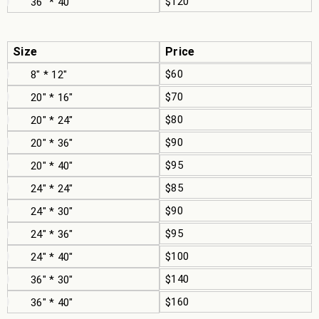
$120
36" * 40"
Size
Price
$60
8" * 12"
$70
20" * 16"
$80
20" * 24"
$90
20" * 36"
$95
20" * 40"
$85
24" * 24"
$90
24" * 30"
$95
24" * 36"
$100
24" * 40"
$140
36" * 30"
$160
36" * 40"