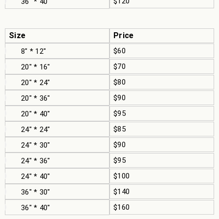
$120
36" * 40"
Size
Price
$60
8" * 12"
$70
20" * 16"
$80
20" * 24"
$90
20" * 36"
$95
20" * 40"
$85
24" * 24"
$90
24" * 30"
$95
24" * 36"
$100
24" * 40"
$140
36" * 30"
$160
36" * 40"