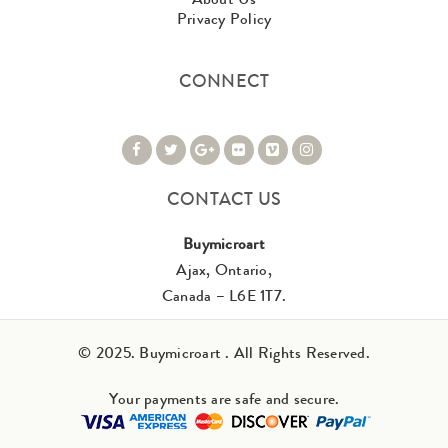
Privacy Policy
CONNECT
CONTACT US
Buymicroart
Ajax, Ontario,
Canada – L6E 1T7.
© 2025. Buymicroart . All Rights Reserved.
Your payments are safe and secure.