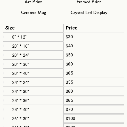
Art Print
Framed Print
Ceramic Mug
Crystal Led Display
Size
Price
$30
8" * 12"
$40
20" * 16"
$50
20" * 24"
$60
20" * 36"
$65
20" * 40"
$55
24" * 24"
$60
24" * 30"
$65
24" * 36"
$70
24" * 40"
$100
36" * 30"