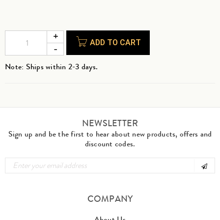
ADD TO CART
Note: Ships within 2-3 days.
NEWSLETTER
Sign up and be the first to hear about new products, offers and
discount codes.
COMPANY
About Us