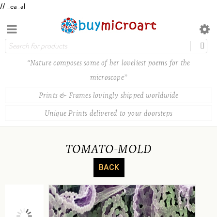
// _ea_al
“Nature composes some of her loveliest poems for the
microscope”
Prints & Frames lovingly shipped worldwide
Unique Prints delivered to your doorsteps
TOMATO-MOLD
BACK