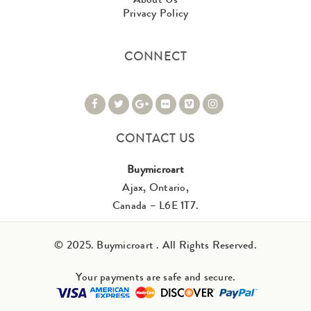
Privacy Policy
CONNECT
CONTACT US
Buymicroart
Ajax, Ontario,
Canada – L6E 1T7.
© 2025. Buymicroart . All Rights Reserved.
Your payments are safe and secure.