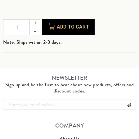
ADD TO CART
Note: Ships within 2-3 days.
NEWSLETTER
Sign up and be the first to hear about new products, offers and
discount codes.
COMPANY
About Us