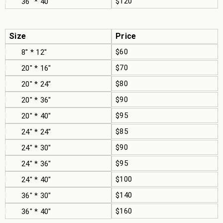
$120
36" * 40"
Size
Price
$60
8" * 12"
$70
20" * 16"
$80
20" * 24"
$90
20" * 36"
$95
20" * 40"
$85
24" * 24"
$90
24" * 30"
$95
24" * 36"
$100
24" * 40"
$140
36" * 30"
$160
36" * 40"