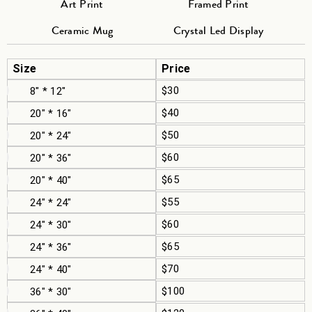
Art Print
Framed Print
Ceramic Mug
Crystal Led Display
Size
Price
$30
8" * 12"
$40
20" * 16"
$50
20" * 24"
$60
20" * 36"
$65
20" * 40"
$55
24" * 24"
$60
24" * 30"
$65
24" * 36"
$70
24" * 40"
$100
36" * 30"