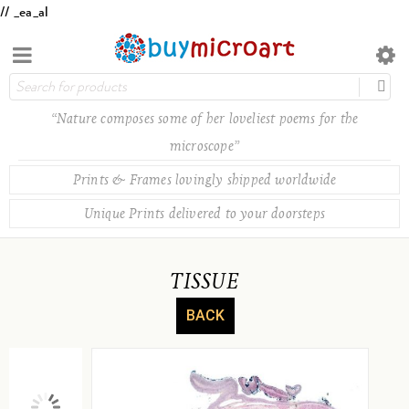
// _ea_al
“Nature composes some of her loveliest poems for the
microscope”
Prints & Frames lovingly shipped worldwide
Unique Prints delivered to your doorsteps
TISSUE
BACK