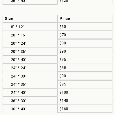
$120
36" * 40"
Size
Price
$60
8" * 12"
$70
20" * 16"
$80
20" * 24"
$90
20" * 36"
$95
20" * 40"
$85
24" * 24"
$90
24" * 30"
$95
24" * 36"
$100
24" * 40"
$140
36" * 30"
$160
36" * 40"