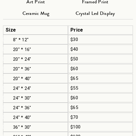
Art Print
Framed Print
Ceramic Mug
Crystal Led Display
Size
Price
$30
8" * 12"
$40
20" * 16"
$50
20" * 24"
$60
20" * 36"
$65
20" * 40"
$55
24" * 24"
$60
24" * 30"
$65
24" * 36"
$70
24" * 40"
$100
36" * 30"