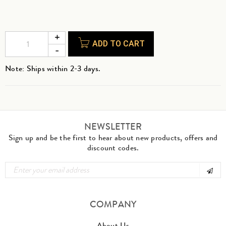
ADD TO CART
Note: Ships within 2-3 days.
NEWSLETTER
Sign up and be the first to hear about new products, offers and
discount codes.
COMPANY
About Us