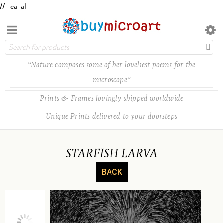
// _ea_al
“Nature composes some of her loveliest poems for the
microscope”
Prints & Frames lovingly shipped worldwide
Unique Prints delivered to your doorsteps
STARFISH LARVA
BACK