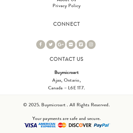
Privacy Policy
CONNECT
CONTACT US
Buymicroart
Ajax, Ontario,
Canada – L6E 1T7.
© 2025. Buymicroart . All Rights Reserved.
Your payments are safe and secure.