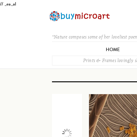
// _ea_al
“Nature composes some of her loveliest poe
HOME
Prints & Frames lovingly 