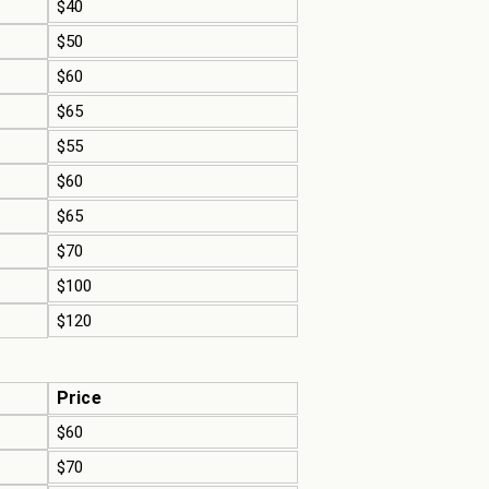
$40
$50
$60
$65
$55
$60
$65
$70
$100
$120
Price
$60
$70