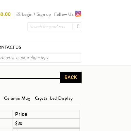
$
0.00
Login
/
Sign up
Follow Us
NTACT US
elivered to your doorsteps
BACK
Ceramic Mug
Crystal Led Display
Price
$30