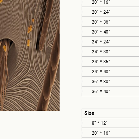
20" * 16"
20" * 24"
20" * 36"
20" * 40"
24" * 24"
24" * 30"
24" * 36"
24" * 40"
36" * 30"
36" * 40"
Size
8" * 12"
20" * 16"