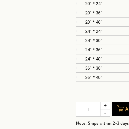
20" * 24"
20" * 36"
20" * 40"
24" * 24"
24" * 30"
24" * 36"
24" * 40"
36" * 30"
36" * 40"
A
Note: Ships within 2-3 days