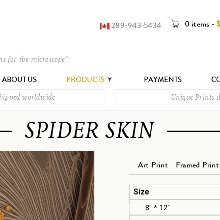
0 items
-
289-943-5434
ms for the microscope”
ABOUT US
PRODUCTS
PAYMENTS
CO
shipped worldwide
Unique Prints d
SPIDER SKIN
Art Print
Framed Print
Size
8" * 12"