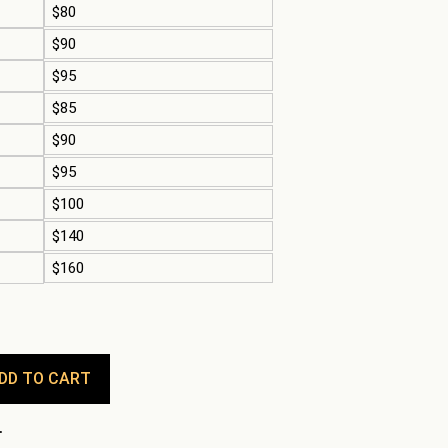
$80
$90
$95
$85
$90
$95
$100
$140
$160
DD TO CART
.