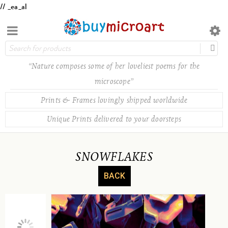
// _ea_al
“Nature composes some of her loveliest poems for the
microscope”
Prints & Frames lovingly shipped worldwide
Unique Prints delivered to your doorsteps
SNOWFLAKES
BACK