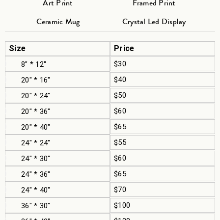
Art Print
Framed Print
Ceramic Mug
Crystal Led Display
Size
Price
$30
8" * 12"
$40
20" * 16"
$50
20" * 24"
$60
20" * 36"
$65
20" * 40"
$55
24" * 24"
$60
24" * 30"
$65
24" * 36"
$70
24" * 40"
$100
36" * 30"