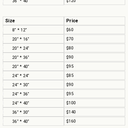
$120
36" * 40"
Size
Price
$60
8" * 12"
$70
20" * 16"
$80
20" * 24"
$90
20" * 36"
$95
20" * 40"
$85
24" * 24"
$90
24" * 30"
$95
24" * 36"
$100
24" * 40"
$140
36" * 30"
$160
36" * 40"