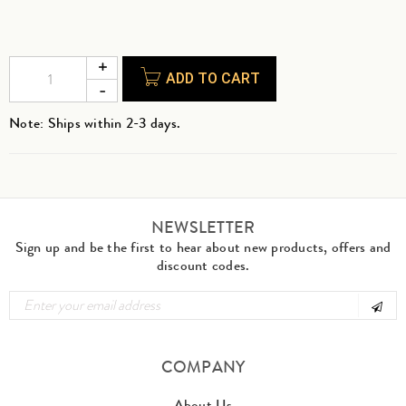
ADD TO CART
Note: Ships within 2-3 days.
NEWSLETTER
Sign up and be the first to hear about new products, offers and
discount codes.
COMPANY
About Us