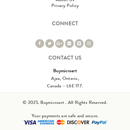
Privacy Policy
CONNECT
CONTACT US
Buymicroart
Ajax, Ontario,
Canada – L6E 1T7.
© 2025. Buymicroart . All Rights Reserved.
Your payments are safe and secure.