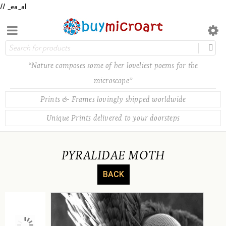
// _ea_al
“Nature composes some of her loveliest poems for the
microscope”
Prints & Frames lovingly shipped worldwide
Unique Prints delivered to your doorsteps
PYRALIDAE MOTH
BACK