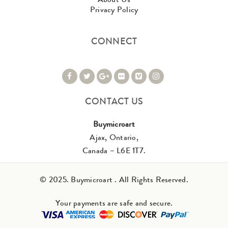
Privacy Policy
CONNECT
CONTACT US
Buymicroart
Ajax, Ontario,
Canada – L6E 1T7.
© 2025. Buymicroart . All Rights Reserved.
Your payments are safe and secure.