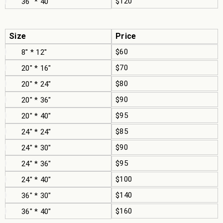
$120
36" * 40"
Size
Price
$60
8" * 12"
$70
20" * 16"
$80
20" * 24"
$90
20" * 36"
$95
20" * 40"
$85
24" * 24"
$90
24" * 30"
$95
24" * 36"
$100
24" * 40"
$140
36" * 30"
$160
36" * 40"