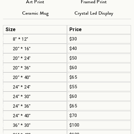
Art Print
Framed Print
Ceramic Mug
Crystal Led Display
Size
Price
$30
8" * 12"
$40
20" * 16"
$50
20" * 24"
$60
20" * 36"
$65
20" * 40"
$55
24" * 24"
$60
24" * 30"
$65
24" * 36"
$70
24" * 40"
$100
36" * 30"