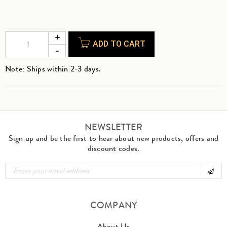
ADD TO CART
Note: Ships within 2-3 days.
NEWSLETTER
Sign up and be the first to hear about new products, offers and
discount codes.
COMPANY
About Us