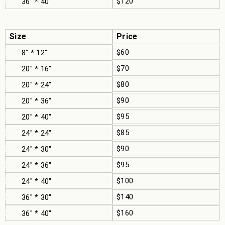
$120
36" * 40"
Size
Price
$60
8" * 12"
$70
20" * 16"
$80
20" * 24"
$90
20" * 36"
$95
20" * 40"
$85
24" * 24"
$90
24" * 30"
$95
24" * 36"
$100
24" * 40"
$140
36" * 30"
$160
36" * 40"