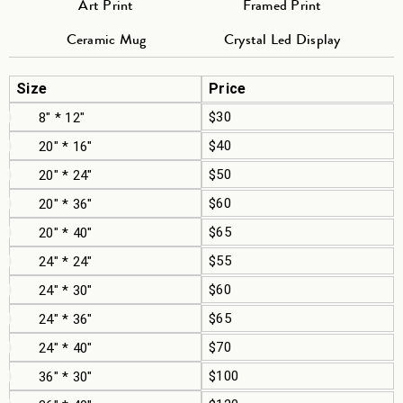
Art Print
Framed Print
Ceramic Mug
Crystal Led Display
Size
Price
$30
8" * 12"
$40
20" * 16"
$50
20" * 24"
$60
20" * 36"
$65
20" * 40"
$55
24" * 24"
$60
24" * 30"
$65
24" * 36"
$70
24" * 40"
$100
36" * 30"