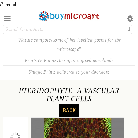
// _ea_al
“Nature composes some of her loveliest poems for the
microscope”
Prints & Frames lovingly shipped worldwide
Unique Prints delivered to your doorsteps
PTERIDOPHYTE- A VASCULAR
PLANT CELLS
BACK