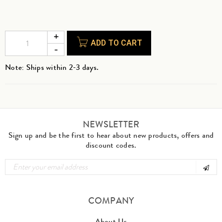
ADD TO CART
Note: Ships within 2-3 days.
NEWSLETTER
Sign up and be the first to hear about new products, offers and
discount codes.
COMPANY
About Us