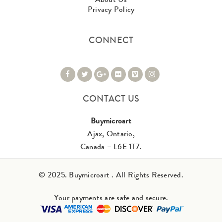
Privacy Policy
CONNECT
CONTACT US
Buymicroart
Ajax, Ontario,
Canada – L6E 1T7.
© 2025. Buymicroart . All Rights Reserved.
Your payments are safe and secure.