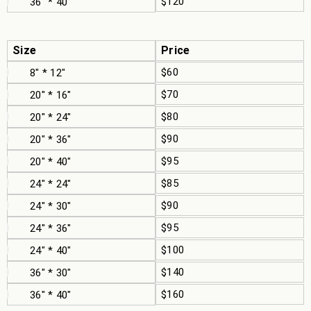
$120
36" * 40"
Size
Price
$60
8" * 12"
$70
20" * 16"
$80
20" * 24"
$90
20" * 36"
$95
20" * 40"
$85
24" * 24"
$90
24" * 30"
$95
24" * 36"
$100
24" * 40"
$140
36" * 30"
$160
36" * 40"