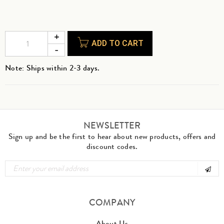
ADD TO CART
Note: Ships within 2-3 days.
NEWSLETTER
Sign up and be the first to hear about new products, offers and
discount codes.
COMPANY
About Us