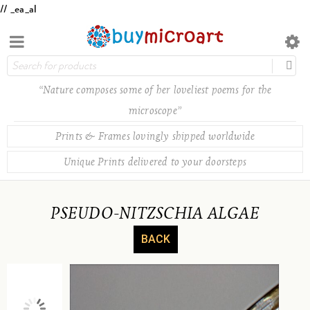
// _ea_al
“Nature composes some of her loveliest poems for the
microscope”
Prints & Frames lovingly shipped worldwide
Unique Prints delivered to your doorsteps
PSEUDO-NITZSCHIA ALGAE
BACK