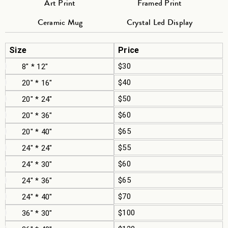
Art Print
Framed Print
Ceramic Mug
Crystal Led Display
Size
Price
$30
8" * 12"
$40
20" * 16"
$50
20" * 24"
$60
20" * 36"
$65
20" * 40"
$55
24" * 24"
$60
24" * 30"
$65
24" * 36"
$70
24" * 40"
$100
36" * 30"