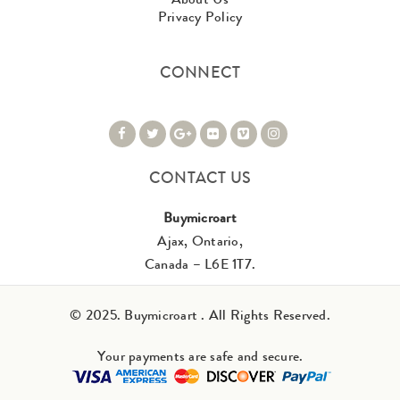
Privacy Policy
CONNECT
CONTACT US
Buymicroart
Ajax, Ontario,
Canada – L6E 1T7.
© 2025. Buymicroart . All Rights Reserved.
Your payments are safe and secure.