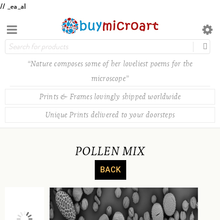
// _ea_al
“Nature composes some of her loveliest poems for the
microscope”
Prints & Frames lovingly shipped worldwide
Unique Prints delivered to your doorsteps
POLLEN MIX
BACK