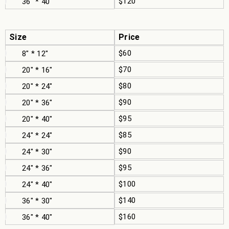
$120
36" * 40"
Size
Price
$60
8" * 12"
$70
20" * 16"
$80
20" * 24"
$90
20" * 36"
$95
20" * 40"
$85
24" * 24"
$90
24" * 30"
$95
24" * 36"
$100
24" * 40"
$140
36" * 30"
$160
36" * 40"