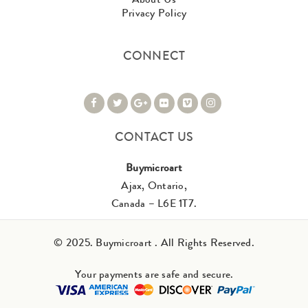
Privacy Policy
CONNECT
CONTACT US
Buymicroart
Ajax, Ontario,
Canada – L6E 1T7.
© 2025. Buymicroart . All Rights Reserved.
Your payments are safe and secure.