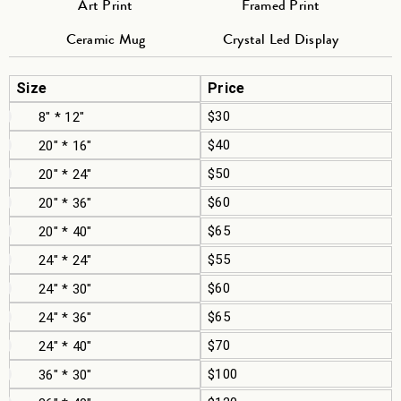
Art Print
Framed Print
Ceramic Mug
Crystal Led Display
Size
Price
$30
8" * 12"
$40
20" * 16"
$50
20" * 24"
$60
20" * 36"
$65
20" * 40"
$55
24" * 24"
$60
24" * 30"
$65
24" * 36"
$70
24" * 40"
$100
36" * 30"