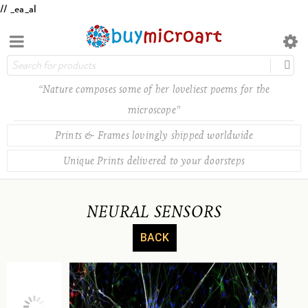
// _ea_al
“Nature composes some of her loveliest poems for the
microscope”
Prints & Frames lovingly shipped worldwide
Unique Prints delivered to your doorsteps
NEURAL SENSORS
BACK