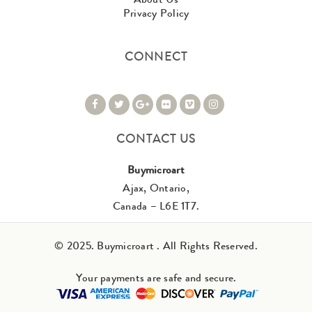
Privacy Policy
CONNECT
CONTACT US
Buymicroart
Ajax, Ontario,
Canada – L6E 1T7.
© 2025. Buymicroart . All Rights Reserved.
Your payments are safe and secure.