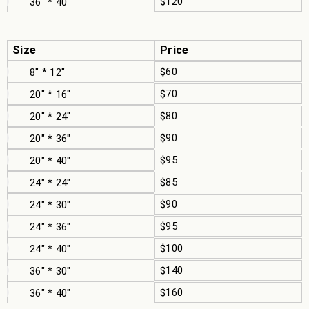
$120
36" * 40"
Size
Price
$60
8" * 12"
$70
20" * 16"
$80
20" * 24"
$90
20" * 36"
$95
20" * 40"
$85
24" * 24"
$90
24" * 30"
$95
24" * 36"
$100
24" * 40"
$140
36" * 30"
$160
36" * 40"