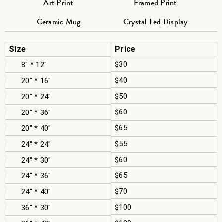
Art Print
Framed Print
Ceramic Mug
Crystal Led Display
Size
Price
$30
8" * 12"
$40
20" * 16"
$50
20" * 24"
$60
20" * 36"
$65
20" * 40"
$55
24" * 24"
$60
24" * 30"
$65
24" * 36"
$70
24" * 40"
$100
36" * 30"