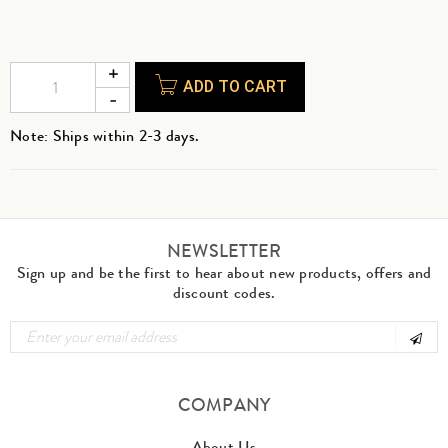
ADD TO CART
Note: Ships within 2-3 days.
NEWSLETTER
Sign up and be the first to hear about new products, offers and
discount codes.
COMPANY
About Us