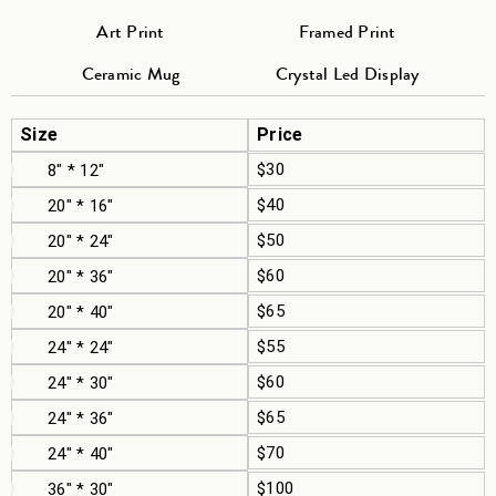
Art Print
Framed Print
Ceramic Mug
Crystal Led Display
Size
Price
$30
8" * 12"
$40
20" * 16"
$50
20" * 24"
$60
20" * 36"
$65
20" * 40"
$55
24" * 24"
$60
24" * 30"
$65
24" * 36"
$70
24" * 40"
$100
36" * 30"