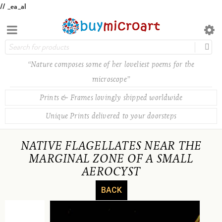
// _ea_al
“Nature composes some of her loveliest poems for the
microscope”
Prints & Frames lovingly shipped worldwide
Unique Prints delivered to your doorsteps
NATIVE FLAGELLATES NEAR THE
MARGINAL ZONE OF A SMALL
AEROCYST
BACK