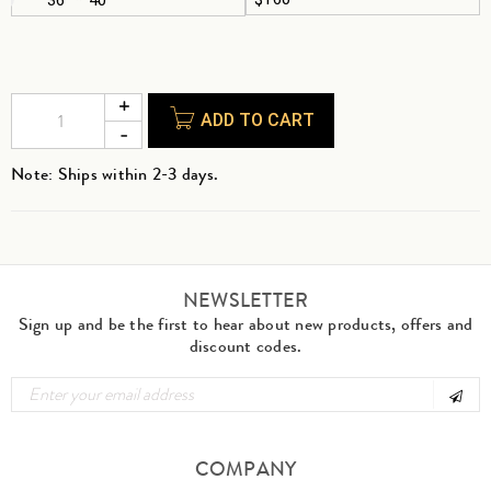
ADD TO CART
Note: Ships within 2-3 days.
NEWSLETTER
Sign up and be the first to hear about new products, offers and
discount codes.
COMPANY