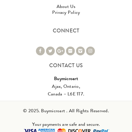
About Us
Privacy Policy
CONNECT
CONTACT US
Buymicroart
Ajax, Ontario,
Canada – L6E 1T7.
© 2025. Buymicroart . All Rights Reserved.
Your payments are safe and secure.