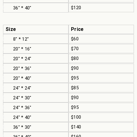
$120
36" * 40"
Size
Price
$60
8" * 12"
$70
20" * 16"
$80
20" * 24"
$90
20" * 36"
$95
20" * 40"
$85
24" * 24"
$90
24" * 30"
$95
24" * 36"
$100
24" * 40"
$140
36" * 30"
$160
36" * 40"