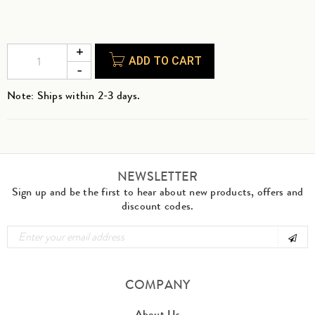
ADD TO CART
Note: Ships within 2-3 days.
NEWSLETTER
Sign up and be the first to hear about new products, offers and
discount codes.
COMPANY
About Us