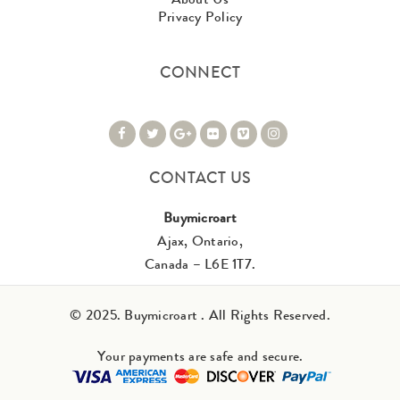
Privacy Policy
CONNECT
CONTACT US
Buymicroart
Ajax, Ontario,
Canada – L6E 1T7.
© 2025. Buymicroart . All Rights Reserved.
Your payments are safe and secure.