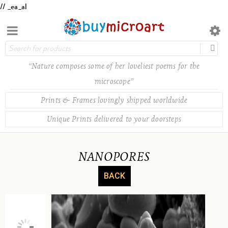
// _ea_al
“Nature composes some of her loveliest poems for the
microscope”
Prints & Frames lovingly shipped worldwide
Unique Prints delivered to your doorsteps
NANOPORES
BACK