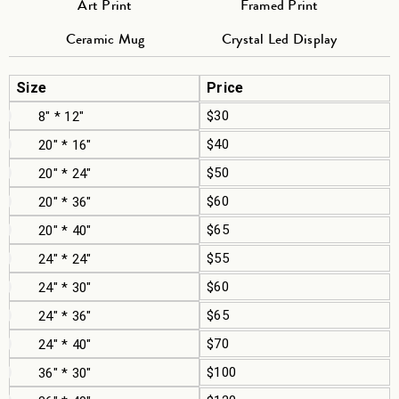
Art Print
Framed Print
Ceramic Mug
Crystal Led Display
Size
Price
$30
8" * 12"
$40
20" * 16"
$50
20" * 24"
$60
20" * 36"
$65
20" * 40"
$55
24" * 24"
$60
24" * 30"
$65
24" * 36"
$70
24" * 40"
$100
36" * 30"