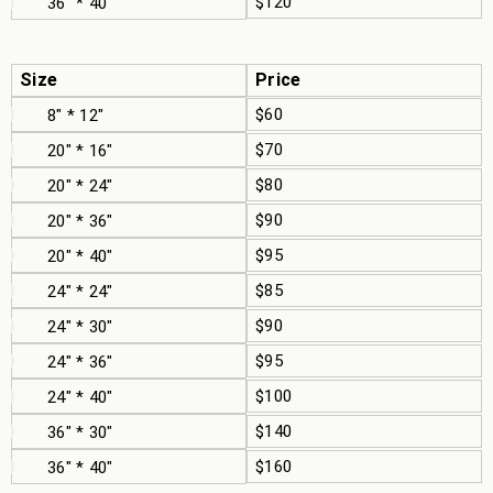
$120
36" * 40"
Size
Price
$60
8" * 12"
$70
20" * 16"
$80
20" * 24"
$90
20" * 36"
$95
20" * 40"
$85
24" * 24"
$90
24" * 30"
$95
24" * 36"
$100
24" * 40"
$140
36" * 30"
$160
36" * 40"