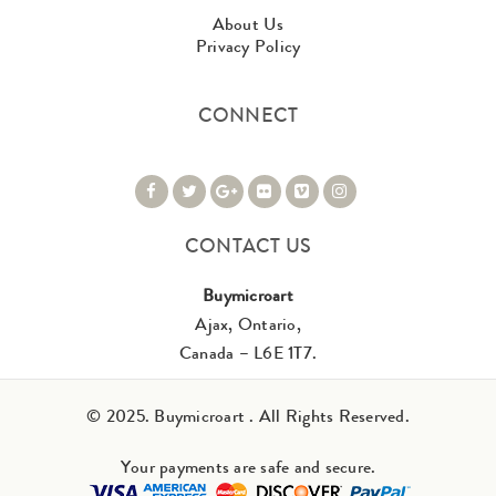
About Us
Privacy Policy
CONNECT
CONTACT US
Buymicroart
Ajax, Ontario,
Canada – L6E 1T7.
© 2025. Buymicroart . All Rights Reserved.
Your payments are safe and secure.