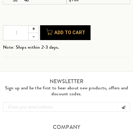
ADD TO CART
Note: Ships within 2-3 days.
NEWSLETTER
Sign up and be the first to hear about new products, offers and
discount codes.
COMPANY