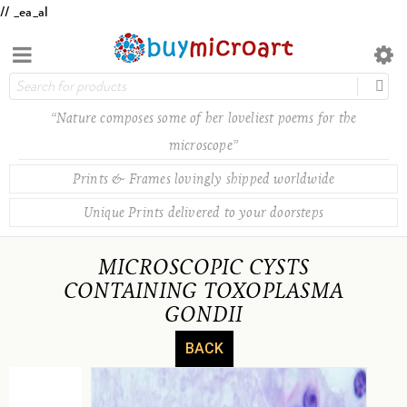
// _ea_al
“Nature composes some of her loveliest poems for the
microscope”
Prints & Frames lovingly shipped worldwide
Unique Prints delivered to your doorsteps
MICROSCOPIC CYSTS
CONTAINING TOXOPLASMA
GONDII
BACK