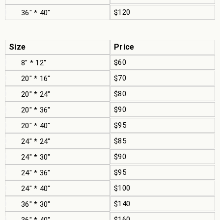
$120
36" * 40"
Size
Price
$60
8" * 12"
$70
20" * 16"
$80
20" * 24"
$90
20" * 36"
$95
20" * 40"
$85
24" * 24"
$90
24" * 30"
$95
24" * 36"
$100
24" * 40"
$140
36" * 30"
$160
36" * 40"