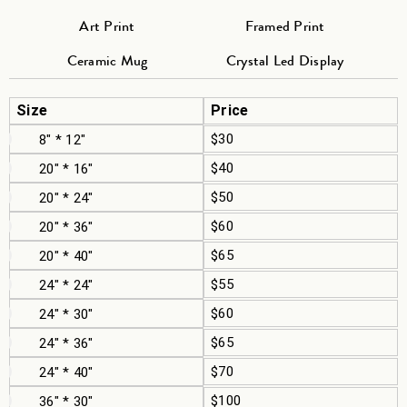
Art Print
Framed Print
Ceramic Mug
Crystal Led Display
Size
Price
$30
8" * 12"
$40
20" * 16"
$50
20" * 24"
$60
20" * 36"
$65
20" * 40"
$55
24" * 24"
$60
24" * 30"
$65
24" * 36"
$70
24" * 40"
$100
36" * 30"