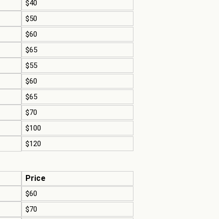
$40
$50
$60
$65
$55
$60
$65
$70
$100
$120
Price
$60
$70