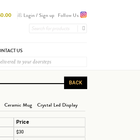
$
0.00
Login
/
Sign up
Follow Us
NTACT US
elivered to your doorsteps
BACK
Ceramic Mug
Crystal Led Display
Price
$30