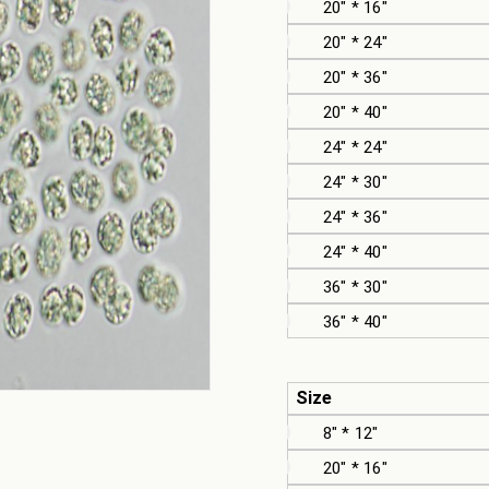
20" * 16"
20" * 24"
20" * 36"
20" * 40"
24" * 24"
24" * 30"
24" * 36"
24" * 40"
36" * 30"
36" * 40"
Size
8" * 12"
20" * 16"