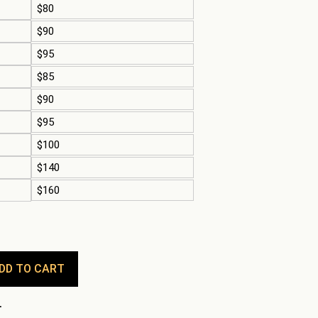
$80
$90
$95
$85
$90
$95
$100
$140
$160
DD TO CART
.