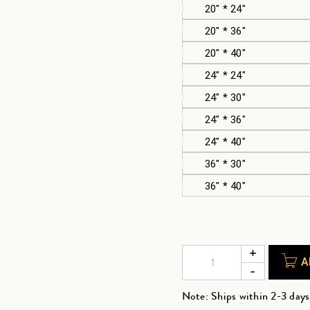
20" * 24"
20" * 36"
20" * 40"
24" * 24"
24" * 30"
24" * 36"
24" * 40"
36" * 30"
36" * 40"
A
Note: Ships within 2-3 days