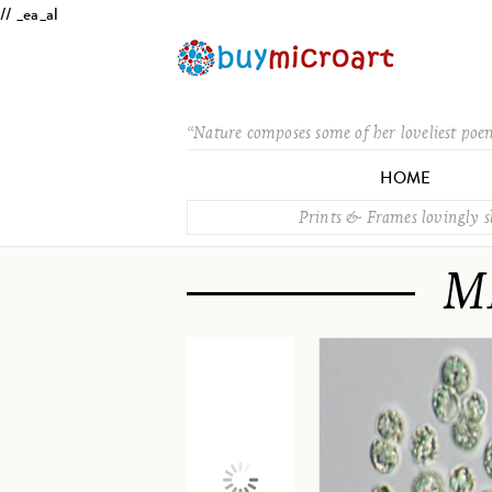
// _ea_al
“Nature composes some of her loveliest poe
HOME
Prints & Frames lovingly 
M