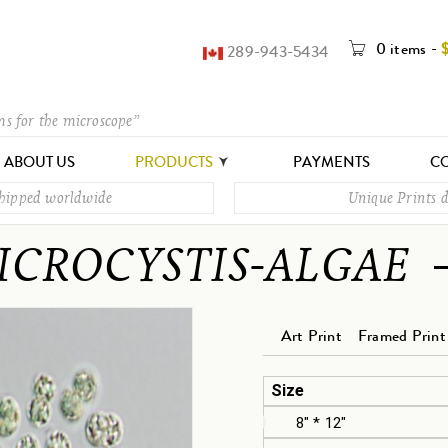
0 items
-
289-943-5434
ms for the microscope”
ABOUT US
PRODUCTS
PAYMENTS
CO
shipped worldwide
Unique Prints d
ICROCYSTIS-ALGAE
Art Print
Framed Print
Size
8" * 12"