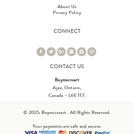
About Us
Privacy Policy
CONNECT
CONTACT US
Buymicroart
Ajax, Ontario,
Canada – L6E 1T7.
© 2025. Buymicroart . All Rights Reserved.
Your payments are safe and secure.