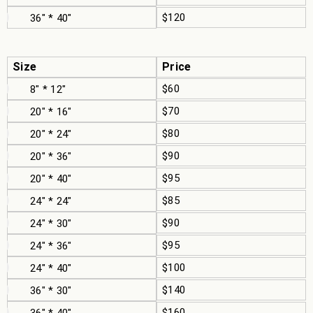
$120
36" * 40"
Size
Price
$60
8" * 12"
$70
20" * 16"
$80
20" * 24"
$90
20" * 36"
$95
20" * 40"
$85
24" * 24"
$90
24" * 30"
$95
24" * 36"
$100
24" * 40"
$140
36" * 30"
$160
36" * 40"