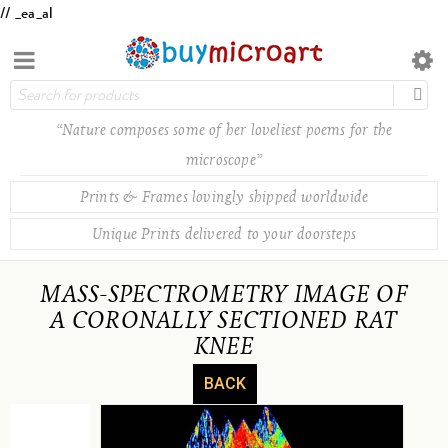
// _ea_al
“Nature composes some of her loveliest poems for the
microscope”
Prints & Frames lovingly shipped worldwide
Unique Prints delivered to your doorsteps
MASS-SPECTROMETRY IMAGE OF
A CORONALLY SECTIONED RAT
KNEE
BACK