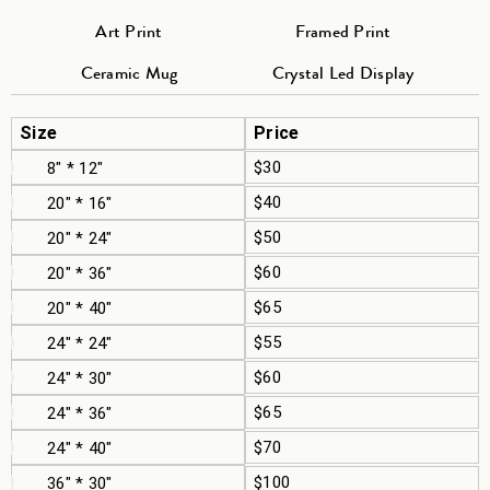
Art Print
Framed Print
Ceramic Mug
Crystal Led Display
Size
Price
$30
8" * 12"
$40
20" * 16"
$50
20" * 24"
$60
20" * 36"
$65
20" * 40"
$55
24" * 24"
$60
24" * 30"
$65
24" * 36"
$70
24" * 40"
$100
36" * 30"