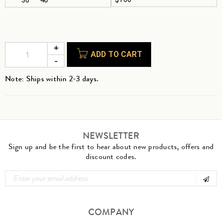
ADD TO CART
Note: Ships within 2-3 days.
NEWSLETTER
Sign up and be the first to hear about new products, offers and
discount codes.
COMPANY