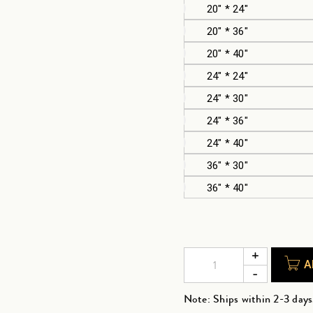
20" * 24"
20" * 36"
20" * 40"
24" * 24"
24" * 30"
24" * 36"
24" * 40"
36" * 30"
36" * 40"
A
Note: Ships within 2-3 days