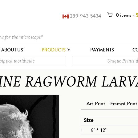
0 items
-
289-943-5434
ms for the microscope”
ABOUT US
PRODUCTS
PAYMENTS
CO
shipped worldwide
Unique Prints d
INE RAGWORM LARV
Art Print
Framed Print
Size
8" * 12"