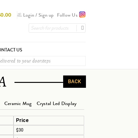
$
0.00
Login
/
Sign up
Follow Us
NTACT US
elivered to your doorsteps
A
BACK
Ceramic Mug
Crystal Led Display
Price
$30