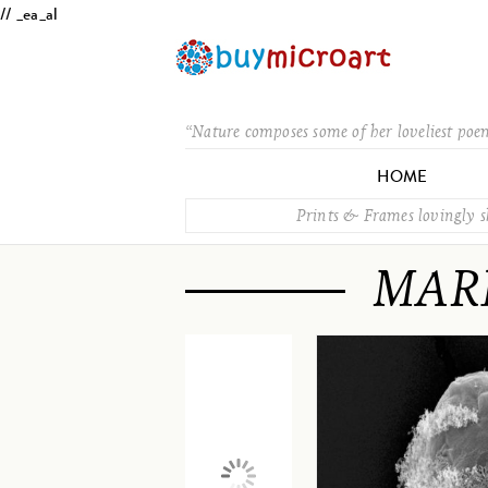
// _ea_al
“Nature composes some of her loveliest poe
HOME
Prints & Frames lovingly 
MAR