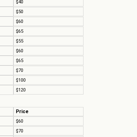
$40
$50
$60
$65
$55
$60
$65
$70
$100
$120
Price
$60
$70