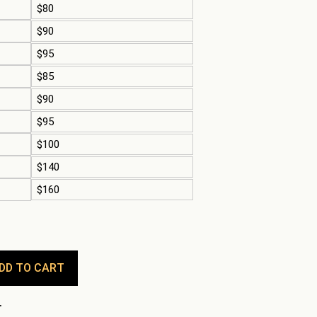
$80
$90
$95
$85
$90
$95
$100
$140
$160
DD TO CART
.