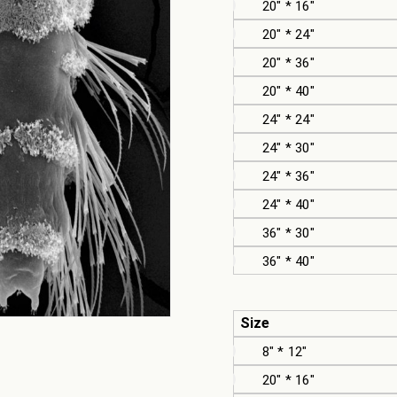
20" * 16"
20" * 24"
20" * 36"
20" * 40"
24" * 24"
24" * 30"
24" * 36"
24" * 40"
36" * 30"
36" * 40"
Size
8" * 12"
20" * 16"