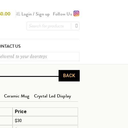
$
0.00
Login
/
Sign up
Follow Us
NTACT US
elivered to your doorsteps
BACK
Ceramic Mug
Crystal Led Display
Price
$30