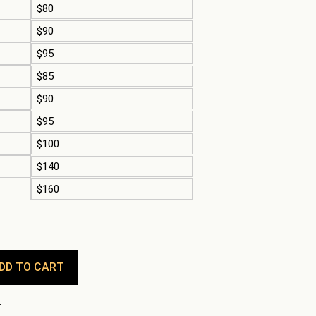
$80
$90
$95
$85
$90
$95
$100
$140
$160
DD TO CART
.