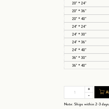
20" * 24"
20" * 36"
20" * 40"
24" * 24"
24" * 30"
24" * 36"
24" * 40"
36" * 30"
36" * 40"
A
Note: Ships within 2-3 days