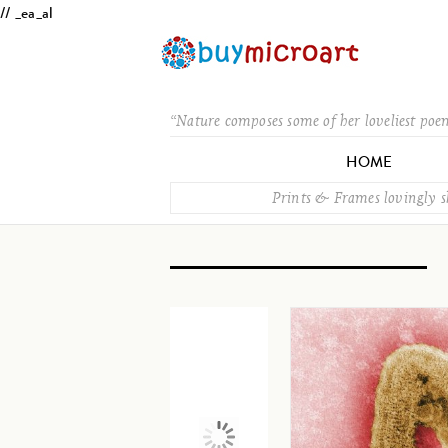
// _ea_al
“Nature composes some of her loveliest poe
HOME
Prints & Frames lovingly 