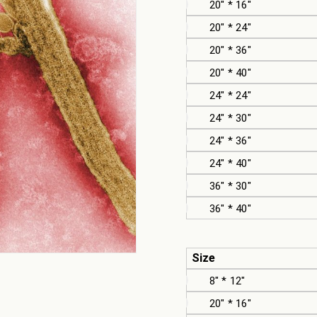
20" * 16"
20" * 24"
20" * 36"
20" * 40"
24" * 24"
24" * 30"
24" * 36"
24" * 40"
36" * 30"
36" * 40"
Size
8" * 12"
20" * 16"