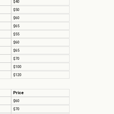
$40
$50
$60
$65
$55
$60
$65
$70
$100
$120
Price
$60
$70