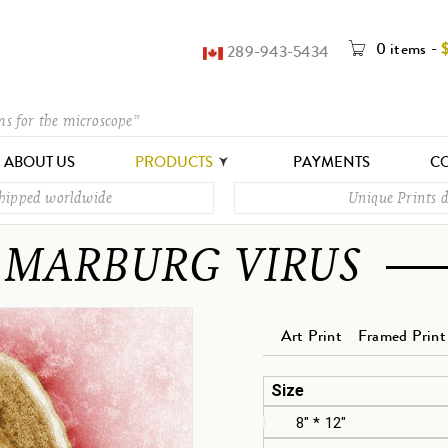
0 items
-
289-943-5434
ms for the microscope”
ABOUT US
PRODUCTS
PAYMENTS
CO
shipped worldwide
Unique Prints d
MARBURG VIRUS
Art Print
Framed Print
Size
8" * 12"