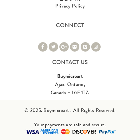
Privacy Policy
CONNECT
CONTACT US
Buymicroart
Ajax, Ontario,
Canada – L6E 1T7.
© 2025. Buymicroart . All Rights Reserved.
Your payments are safe and secure.