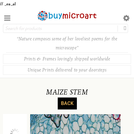
// _ea_al
“Nature composes some of her loveliest poems for the
microscope”
Prints & Frames lovingly shipped worldwide
Unique Prints delivered to your doorsteps
MAIZE STEM
BACK