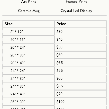
Art Print
Framed Print
Ceramic Mug
Crystal Led Display
Size
Price
$30
8" * 12"
$40
20" * 16"
$50
20" * 24"
$60
20" * 36"
$65
20" * 40"
$55
24" * 24"
$60
24" * 30"
$65
24" * 36"
$70
24" * 40"
$100
36" * 30"