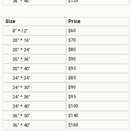
$120
36" * 40"
Size
Price
$60
8" * 12"
$70
20" * 16"
$80
20" * 24"
$90
20" * 36"
$95
20" * 40"
$85
24" * 24"
$90
24" * 30"
$95
24" * 36"
$100
24" * 40"
$140
36" * 30"
$160
36" * 40"