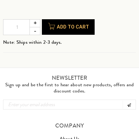
ADD TO CART
Note: Ships within 2-3 days.
NEWSLETTER
Sign up and be the first to hear about new products, offers and
discount codes.
COMPANY
About Us