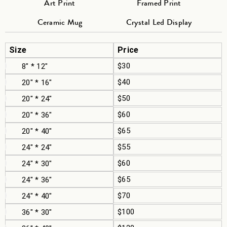
Art Print
Framed Print
Ceramic Mug
Crystal Led Display
Size
Price
$30
8" * 12"
$40
20" * 16"
$50
20" * 24"
$60
20" * 36"
$65
20" * 40"
$55
24" * 24"
$60
24" * 30"
$65
24" * 36"
$70
24" * 40"
$100
36" * 30"