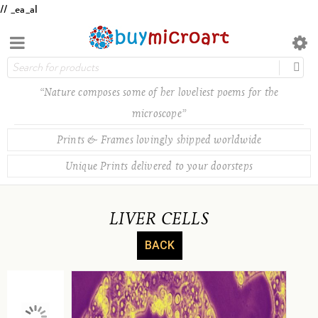
// _ea_al
“Nature composes some of her loveliest poems for the
microscope”
Prints & Frames lovingly shipped worldwide
Unique Prints delivered to your doorsteps
LIVER CELLS
BACK