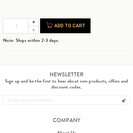
ADD TO CART
Note: Ships within 2-3 days.
NEWSLETTER
Sign up and be the first to hear about new products, offers and
discount codes.
COMPANY
About Us