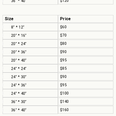
$120
36" * 40"
Size
Price
$60
8" * 12"
$70
20" * 16"
$80
20" * 24"
$90
20" * 36"
$95
20" * 40"
$85
24" * 24"
$90
24" * 30"
$95
24" * 36"
$100
24" * 40"
$140
36" * 30"
$160
36" * 40"