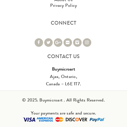
Privacy Policy
CONNECT
CONTACT US
Buymicroart
Ajax, Ontario,
Canada – L6E 1T7.
© 2025. Buymicroart . All Rights Reserved.
Your payments are safe and secure.