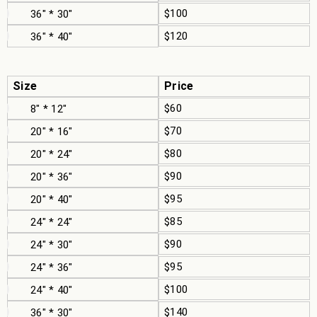
$100
36" * 30"
$120
36" * 40"
Size
Price
$60
8" * 12"
$70
20" * 16"
$80
20" * 24"
$90
20" * 36"
$95
20" * 40"
$85
24" * 24"
$90
24" * 30"
$95
24" * 36"
$100
24" * 40"
$140
36" * 30"