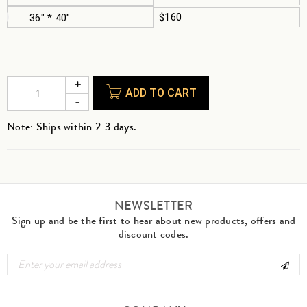
$160
36" * 40"
ADD TO CART
Note: Ships within 2-3 days.
NEWSLETTER
Sign up and be the first to hear about new products, offers and
discount codes.