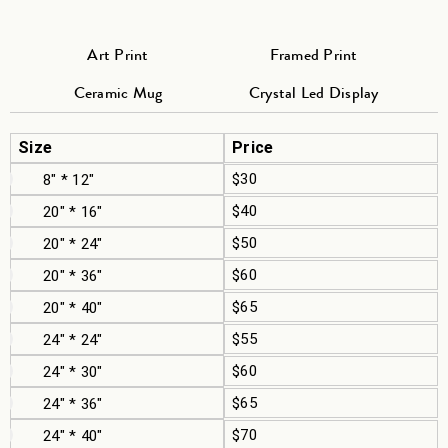
Art Print
Framed Print
Ceramic Mug
Crystal Led Display
Size
Price
$30
8" * 12"
$40
20" * 16"
$50
20" * 24"
$60
20" * 36"
$65
20" * 40"
$55
24" * 24"
$60
24" * 30"
$65
24" * 36"
$70
24" * 40"