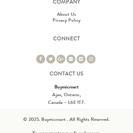
COMPANY
About Us
Privacy Policy
CONNECT
CONTACT US
Buymicroart
Ajax, Ontario,
Canada – L6E 1T7.
© 2025. Buymicroart . All Rights Reserved.
Your payments are safe and secure.