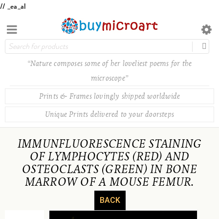
// _ea_al
“Nature composes some of her loveliest poems for the
microscope”
Prints & Frames lovingly shipped worldwide
Unique Prints delivered to your doorsteps
IMMUNFLUORESCENCE STAINING
OF LYMPHOCYTES (RED) AND
OSTEOCLASTS (GREEN) IN BONE
MARROW OF A MOUSE FEMUR.
BACK