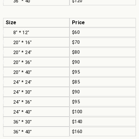
$120
36" * 40"
Size
Price
$60
8" * 12"
$70
20" * 16"
$80
20" * 24"
$90
20" * 36"
$95
20" * 40"
$85
24" * 24"
$90
24" * 30"
$95
24" * 36"
$100
24" * 40"
$140
36" * 30"
$160
36" * 40"