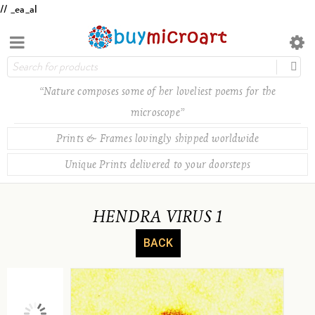
// _ea_al
“Nature composes some of her loveliest poems for the
microscope”
Prints & Frames lovingly shipped worldwide
Unique Prints delivered to your doorsteps
HENDRA VIRUS 1
BACK