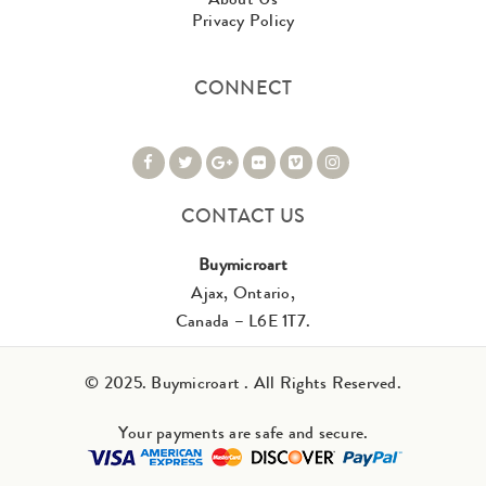
Privacy Policy
CONNECT
CONTACT US
Buymicroart
Ajax, Ontario,
Canada – L6E 1T7.
© 2025. Buymicroart . All Rights Reserved.
Your payments are safe and secure.