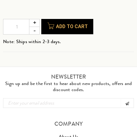
ADD TO CART
Note: Ships within 2-3 days.
NEWSLETTER
Sign up and be the first to hear about new products, offers and
discount codes.
COMPANY
About Us