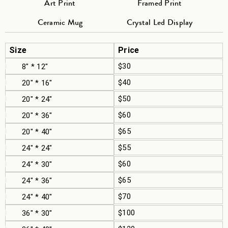
Art Print
Framed Print
Ceramic Mug
Crystal Led Display
Size
Price
$30
8" * 12"
$40
20" * 16"
$50
20" * 24"
$60
20" * 36"
$65
20" * 40"
$55
24" * 24"
$60
24" * 30"
$65
24" * 36"
$70
24" * 40"
$100
36" * 30"