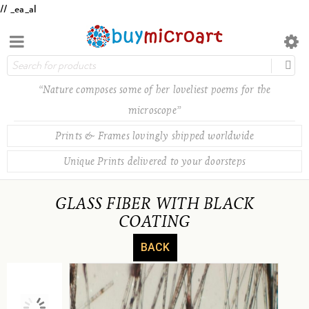
// _ea_al
“Nature composes some of her loveliest poems for the
microscope”
Prints & Frames lovingly shipped worldwide
Unique Prints delivered to your doorsteps
GLASS FIBER WITH BLACK
COATING
BACK