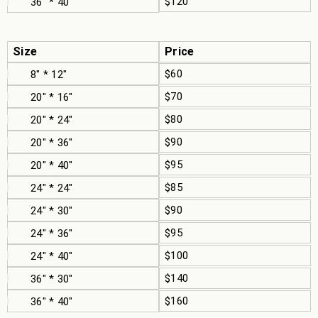
$120
36" * 40"
Size
Price
$60
8" * 12"
$70
20" * 16"
$80
20" * 24"
$90
20" * 36"
$95
20" * 40"
$85
24" * 24"
$90
24" * 30"
$95
24" * 36"
$100
24" * 40"
$140
36" * 30"
$160
36" * 40"