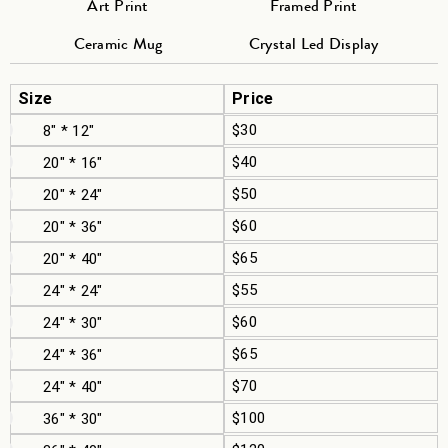
Art Print
Framed Print
Ceramic Mug
Crystal Led Display
Size
Price
$30
8" * 12"
$40
20" * 16"
$50
20" * 24"
$60
20" * 36"
$65
20" * 40"
$55
24" * 24"
$60
24" * 30"
$65
24" * 36"
$70
24" * 40"
$100
36" * 30"