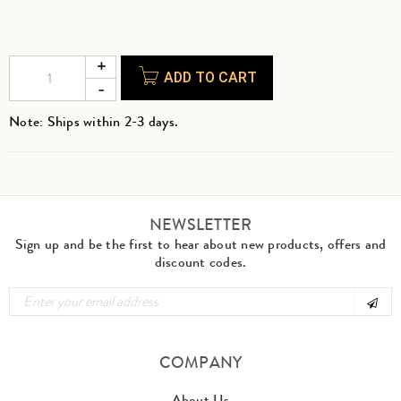
ADD TO CART
Note: Ships within 2-3 days.
NEWSLETTER
Sign up and be the first to hear about new products, offers and
discount codes.
COMPANY
About Us