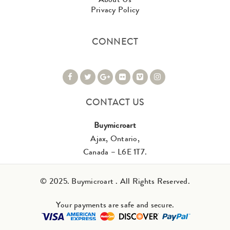
Privacy Policy
CONNECT
CONTACT US
Buymicroart
Ajax, Ontario,
Canada – L6E 1T7.
© 2025. Buymicroart . All Rights Reserved.
Your payments are safe and secure.