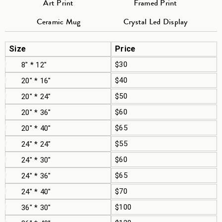
Art Print
Framed Print
Ceramic Mug
Crystal Led Display
Size
Price
$30
8" * 12"
$40
20" * 16"
$50
20" * 24"
$60
20" * 36"
$65
20" * 40"
$55
24" * 24"
$60
24" * 30"
$65
24" * 36"
$70
24" * 40"
$100
36" * 30"