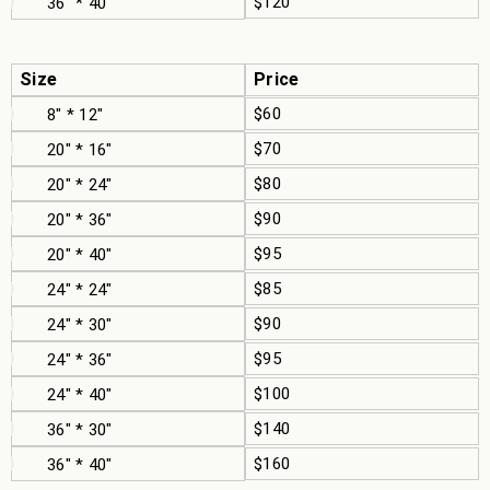
$120
36" * 40"
Size
Price
$60
8" * 12"
$70
20" * 16"
$80
20" * 24"
$90
20" * 36"
$95
20" * 40"
$85
24" * 24"
$90
24" * 30"
$95
24" * 36"
$100
24" * 40"
$140
36" * 30"
$160
36" * 40"