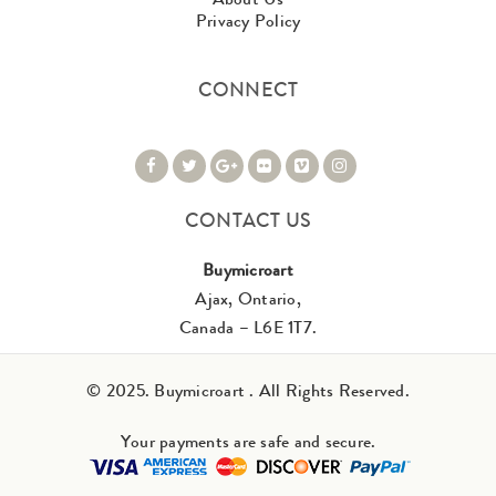
Privacy Policy
CONNECT
CONTACT US
Buymicroart
Ajax, Ontario,
Canada – L6E 1T7.
© 2025. Buymicroart . All Rights Reserved.
Your payments are safe and secure.