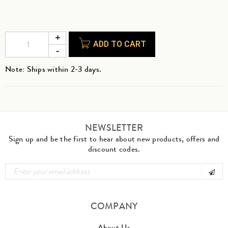
ADD TO CART
Note: Ships within 2-3 days.
NEWSLETTER
Sign up and be the first to hear about new products, offers and
discount codes.
COMPANY
About Us