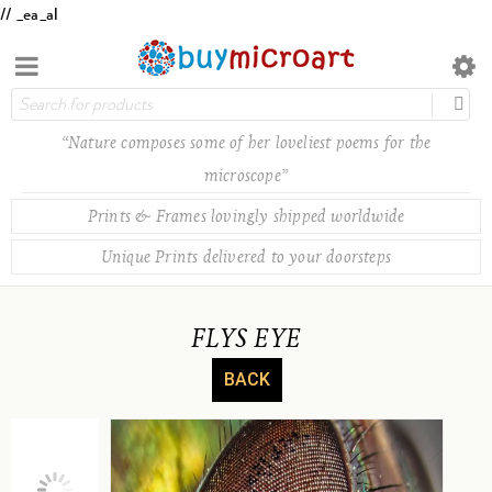
// _ea_al
“Nature composes some of her loveliest poems for the
microscope”
Prints & Frames lovingly shipped worldwide
Unique Prints delivered to your doorsteps
FLYS EYE
BACK