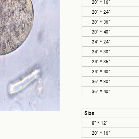
20" * 16"
20" * 24"
20" * 36"
20" * 40"
24" * 24"
24" * 30"
24" * 36"
24" * 40"
36" * 30"
36" * 40"
Size
8" * 12"
20" * 16"