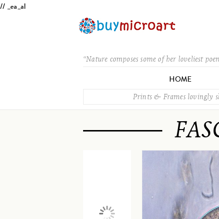
// _ea_al
“Nature composes some of her loveliest poe
HOME
Prints & Frames lovingly 
FAS