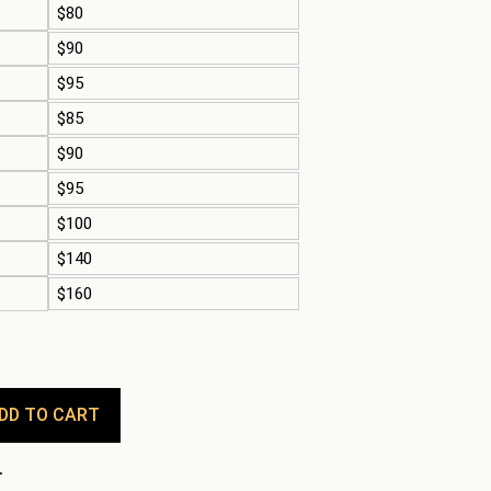
$80
$90
$95
$85
$90
$95
$100
$140
$160
DD TO CART
.