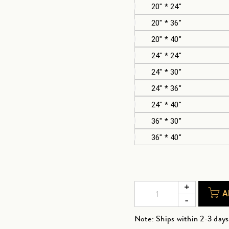
20" * 24"
20" * 36"
20" * 40"
24" * 24"
24" * 30"
24" * 36"
24" * 40"
36" * 30"
36" * 40"
A
Note: Ships within 2-3 days