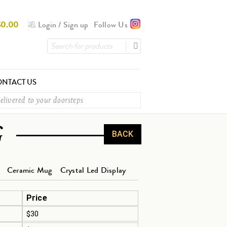
$
0.00
Login
/
Sign up
Follow Us
NTACT US
elivered to your doorsteps
G
BACK
Ceramic Mug
Crystal Led Display
Price
$30