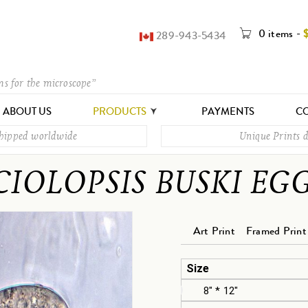
0 items
-
289-943-5434
ms for the microscope”
ABOUT US
PRODUCTS
PAYMENTS
CO
shipped worldwide
Unique Prints d
CIOLOPSIS BUSKI EG
Art Print
Framed Print
Size
8" * 12"