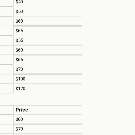
$40
$50
$60
$65
$55
$60
$65
$70
$100
$120
Price
$60
$70