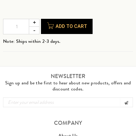
ADD TO CART
Note: Ships within 2-3 days.
NEWSLETTER
Sign up and be the first to hear about new products, offers and
discount codes.
COMPANY
About Us