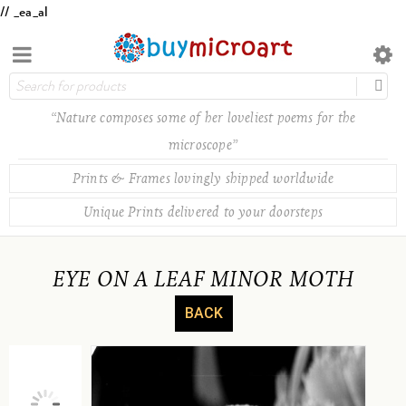
// _ea_al
“Nature composes some of her loveliest poems for the
microscope”
Prints & Frames lovingly shipped worldwide
Unique Prints delivered to your doorsteps
EYE ON A LEAF MINOR MOTH
BACK