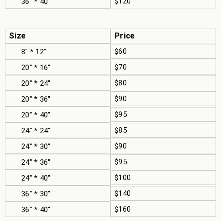
$120
36" * 40"
Size
Price
$60
8" * 12"
$70
20" * 16"
$80
20" * 24"
$90
20" * 36"
$95
20" * 40"
$85
24" * 24"
$90
24" * 30"
$95
24" * 36"
$100
24" * 40"
$140
36" * 30"
$160
36" * 40"