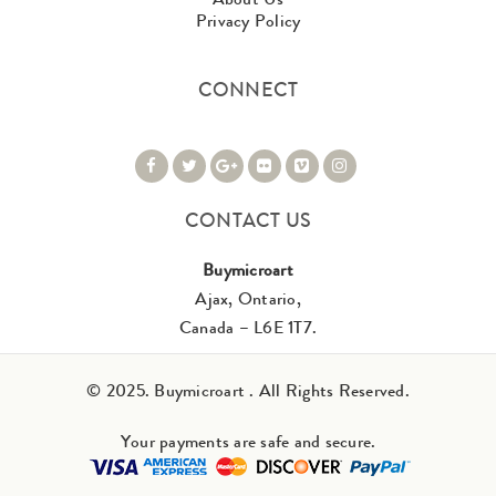
Privacy Policy
CONNECT
CONTACT US
Buymicroart
Ajax, Ontario,
Canada – L6E 1T7.
© 2025. Buymicroart . All Rights Reserved.
Your payments are safe and secure.