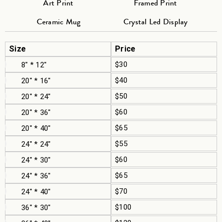
Art Print
Framed Print
Ceramic Mug
Crystal Led Display
Size
Price
$30
8" * 12"
$40
20" * 16"
$50
20" * 24"
$60
20" * 36"
$65
20" * 40"
$55
24" * 24"
$60
24" * 30"
$65
24" * 36"
$70
24" * 40"
$100
36" * 30"