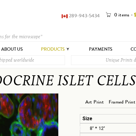
0 items
-
289-943-5434
ms for the microscope”
ABOUT US
PRODUCTS
PAYMENTS
CO
shipped worldwide
Unique Prints d
OCRINE ISLET CELLS
Art Print
Framed Print
Size
8" * 12"