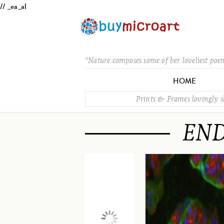
// _ea_al
“Nature composes some of her loveliest poe
HOME
Prints & Frames lovingly 
END