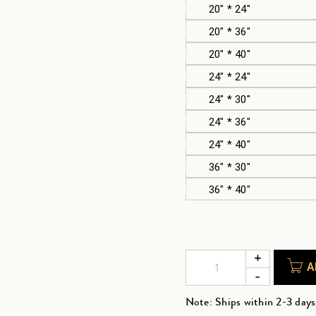
20" * 24"
20" * 36"
20" * 40"
24" * 24"
24" * 30"
24" * 36"
24" * 40"
36" * 30"
36" * 40"
A
Note: Ships within 2-3 days