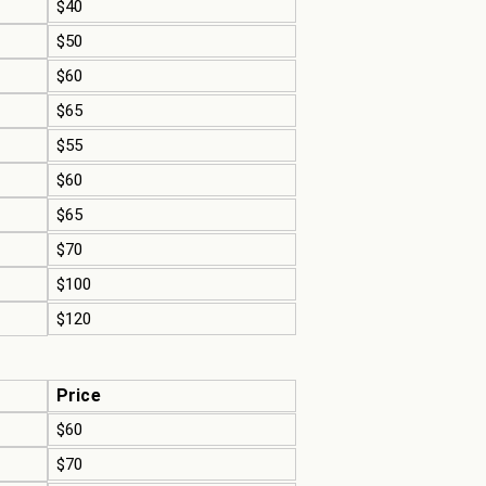
$40
$50
$60
$65
$55
$60
$65
$70
$100
$120
Price
$60
$70