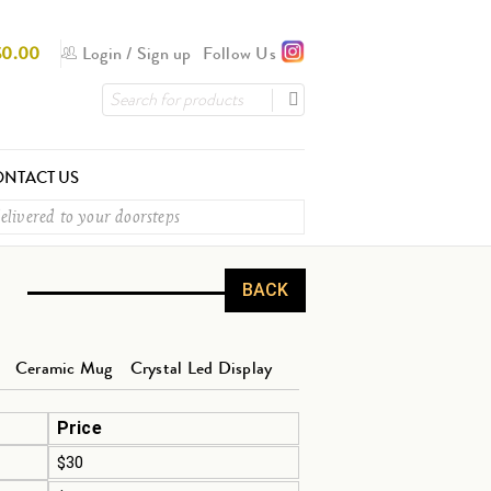
$
0.00
Login
/
Sign up
Follow Us
NTACT US
elivered to your doorsteps
BACK
Ceramic Mug
Crystal Led Display
Price
$30