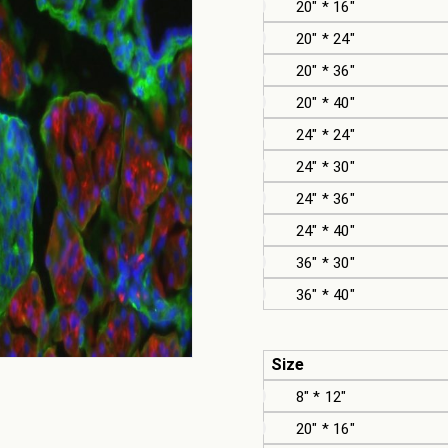
20" * 16"
20" * 24"
20" * 36"
20" * 40"
24" * 24"
24" * 30"
24" * 36"
24" * 40"
36" * 30"
36" * 40"
Size
8" * 12"
20" * 16"