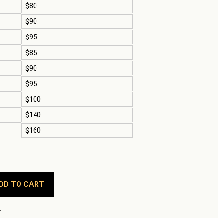
$80
$90
$95
$85
$90
$95
$100
$140
$160
DD TO CART
.