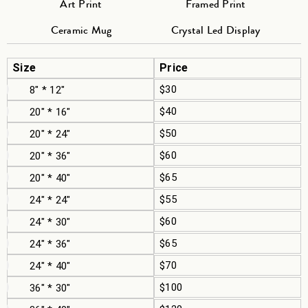
Art Print
Framed Print
Ceramic Mug
Crystal Led Display
Size
Price
$30
8" * 12"
$40
20" * 16"
$50
20" * 24"
$60
20" * 36"
$65
20" * 40"
$55
24" * 24"
$60
24" * 30"
$65
24" * 36"
$70
24" * 40"
$100
36" * 30"