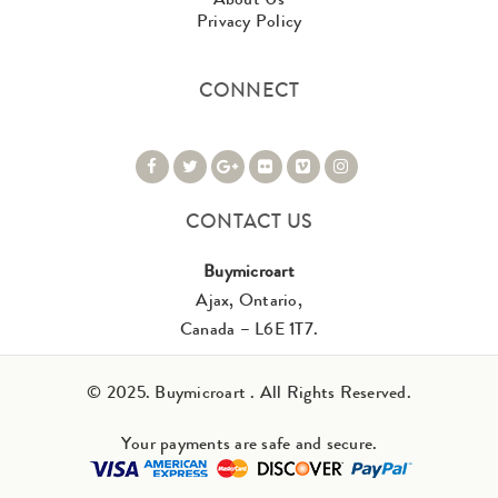
Privacy Policy
CONNECT
CONTACT US
Buymicroart
Ajax, Ontario,
Canada – L6E 1T7.
© 2025. Buymicroart . All Rights Reserved.
Your payments are safe and secure.