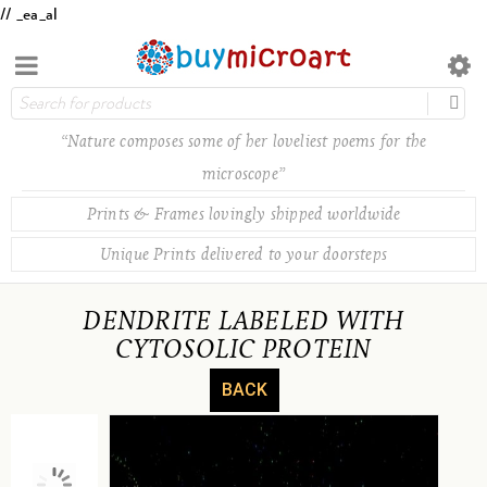
// _ea_al
“Nature composes some of her loveliest poems for the
microscope”
Prints & Frames lovingly shipped worldwide
Unique Prints delivered to your doorsteps
DENDRITE LABELED WITH
CYTOSOLIC PROTEIN
BACK