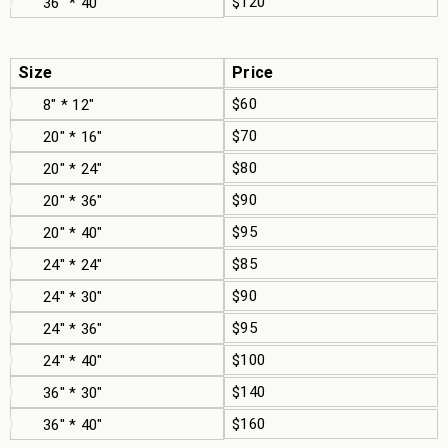
$120
36" * 40"
Size
Price
$60
8" * 12"
$70
20" * 16"
$80
20" * 24"
$90
20" * 36"
$95
20" * 40"
$85
24" * 24"
$90
24" * 30"
$95
24" * 36"
$100
24" * 40"
$140
36" * 30"
$160
36" * 40"