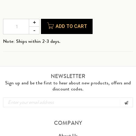
ADD TO CART
Note: Ships within 2-3 days.
NEWSLETTER
Sign up and be the first to hear about new products, offers and
discount codes.
COMPANY
About Us