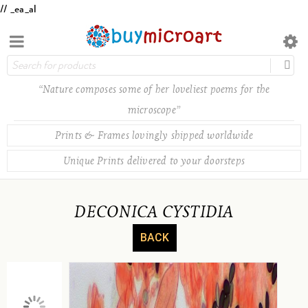
// _ea_al
“Nature composes some of her loveliest poems for the
microscope”
Prints & Frames lovingly shipped worldwide
Unique Prints delivered to your doorsteps
DECONICA CYSTIDIA
BACK