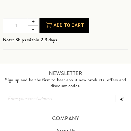
ADD TO CART
Note: Ships within 2-3 days.
NEWSLETTER
Sign up and be the first to hear about new products, offers and
discount codes.
COMPANY
About Us