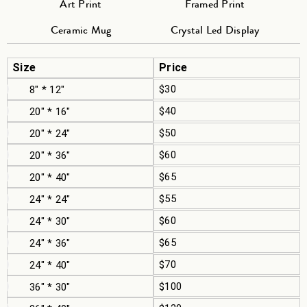
Art Print
Framed Print
Ceramic Mug
Crystal Led Display
Size
Price
$30
8" * 12"
$40
20" * 16"
$50
20" * 24"
$60
20" * 36"
$65
20" * 40"
$55
24" * 24"
$60
24" * 30"
$65
24" * 36"
$70
24" * 40"
$100
36" * 30"