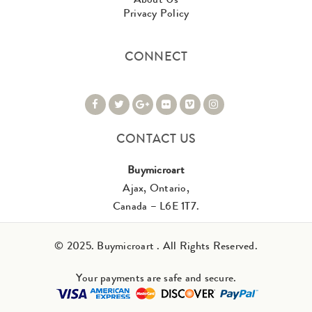
Privacy Policy
CONNECT
CONTACT US
Buymicroart
Ajax, Ontario,
Canada – L6E 1T7.
© 2025. Buymicroart . All Rights Reserved.
Your payments are safe and secure.