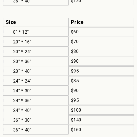
$120
36" * 40"
Size
Price
$60
8" * 12"
$70
20" * 16"
$80
20" * 24"
$90
20" * 36"
$95
20" * 40"
$85
24" * 24"
$90
24" * 30"
$95
24" * 36"
$100
24" * 40"
$140
36" * 30"
$160
36" * 40"