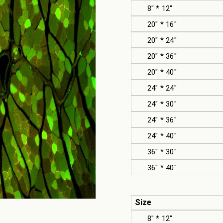
8" * 12"
20" * 16"
20" * 24"
20" * 36"
20" * 40"
24" * 24"
24" * 30"
24" * 36"
24" * 40"
36" * 30"
36" * 40"
Size
8" * 12"