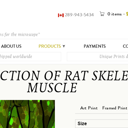
0 items
-
289-943-5434
ms for the microscope”
ABOUT US
PRODUCTS
PAYMENTS
CO
shipped worldwide
Unique Prints d
CTION OF RAT SKEL
MUSCLE
Art Print
Framed Print
Size