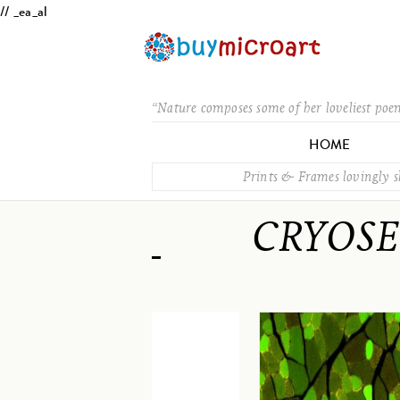
// _ea_al
“Nature composes some of her loveliest poe
HOME
Prints & Frames lovingly 
CRYOSE