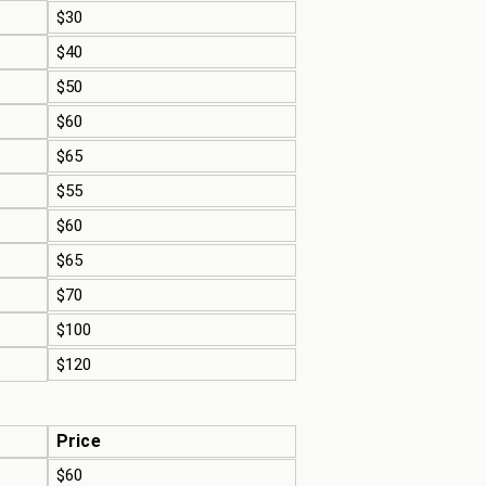
$30
$40
$50
$60
$65
$55
$60
$65
$70
$100
$120
Price
$60