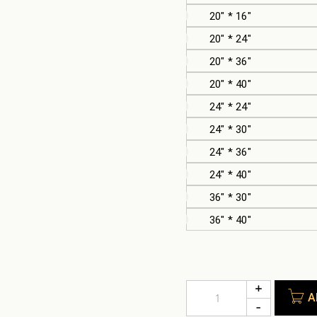
20" * 16"
20" * 24"
20" * 36"
20" * 40"
24" * 24"
24" * 30"
24" * 36"
24" * 40"
36" * 30"
36" * 40"
A