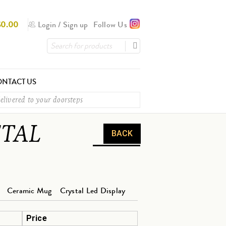
$
0.00
Login
/
Sign up
Follow Us
NTACT US
elivered to your doorsteps
ETAL
BACK
Ceramic Mug
Crystal Led Display
Price