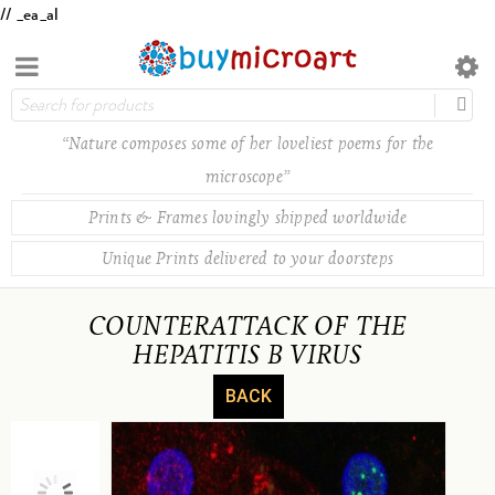
// _ea_al
“Nature composes some of her loveliest poems for the
microscope”
Prints & Frames lovingly shipped worldwide
Unique Prints delivered to your doorsteps
COUNTERATTACK OF THE
HEPATITIS B VIRUS
BACK