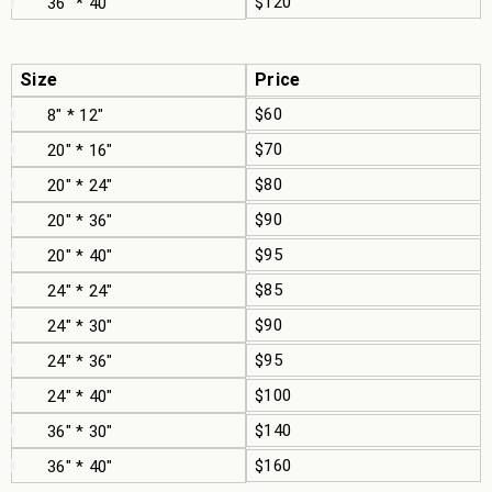
$120
36" * 40"
Size
Price
$60
8" * 12"
$70
20" * 16"
$80
20" * 24"
$90
20" * 36"
$95
20" * 40"
$85
24" * 24"
$90
24" * 30"
$95
24" * 36"
$100
24" * 40"
$140
36" * 30"
$160
36" * 40"