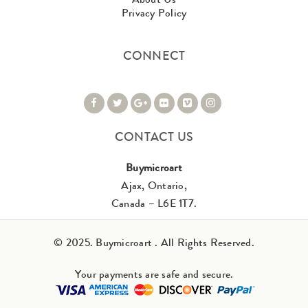
Privacy Policy
CONNECT
CONTACT US
Buymicroart
Ajax, Ontario,
Canada – L6E 1T7.
© 2025. Buymicroart . All Rights Reserved.
Your payments are safe and secure.