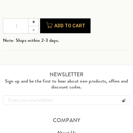
ADD TO CART
Note: Ships within 2-3 days.
NEWSLETTER
Sign up and be the first to hear about new products, offers and
discount codes.
COMPANY
About Us