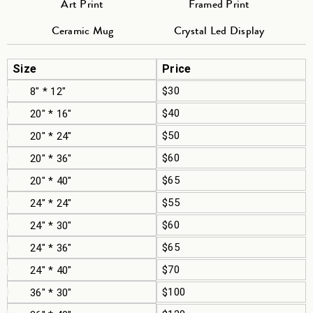
Art Print
Framed Print
Ceramic Mug
Crystal Led Display
Size
Price
$30
8" * 12"
$40
20" * 16"
$50
20" * 24"
$60
20" * 36"
$65
20" * 40"
$55
24" * 24"
$60
24" * 30"
$65
24" * 36"
$70
24" * 40"
$100
36" * 30"