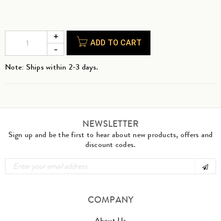
ADD TO CART
Note: Ships within 2-3 days.
NEWSLETTER
Sign up and be the first to hear about new products, offers and
discount codes.
COMPANY
About Us