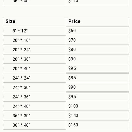
$120
36" * 40"
Size
Price
$60
8" * 12"
$70
20" * 16"
$80
20" * 24"
$90
20" * 36"
$95
20" * 40"
$85
24" * 24"
$90
24" * 30"
$95
24" * 36"
$100
24" * 40"
$140
36" * 30"
$160
36" * 40"