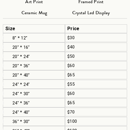
Art Print
Framed Print
Ceramic Mug
Crystal Led Display
Size
Price
$30
8" * 12"
$40
20" * 16"
$50
20" * 24"
$60
20" * 36"
$65
20" * 40"
$55
24" * 24"
$60
24" * 30"
$65
24" * 36"
$70
24" * 40"
$100
36" * 30"