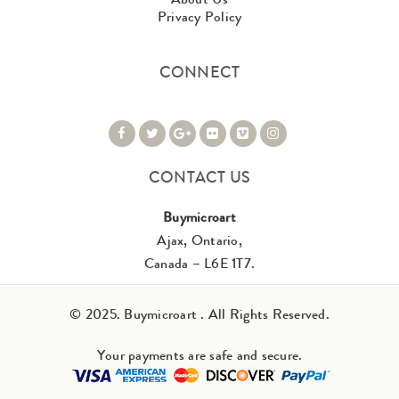
Privacy Policy
CONNECT
CONTACT US
Buymicroart
Ajax, Ontario,
Canada – L6E 1T7.
© 2025. Buymicroart . All Rights Reserved.
Your payments are safe and secure.