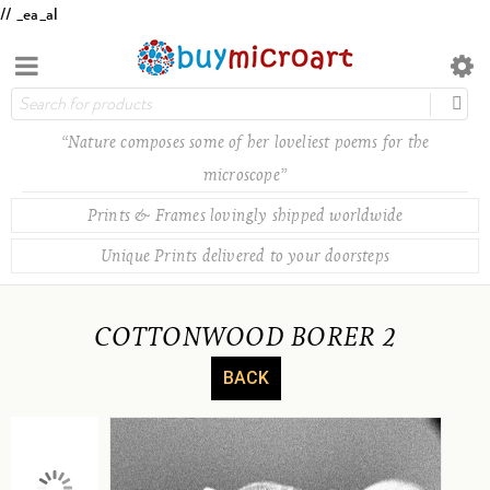
// _ea_al
“Nature composes some of her loveliest poems for the
microscope”
Prints & Frames lovingly shipped worldwide
Unique Prints delivered to your doorsteps
COTTONWOOD BORER 2
BACK