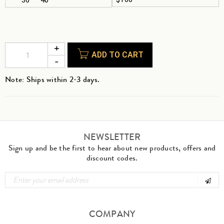
ADD TO CART
Note: Ships within 2-3 days.
NEWSLETTER
Sign up and be the first to hear about new products, offers and
discount codes.
COMPANY