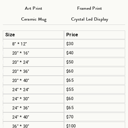
Art Print
Framed Print
Ceramic Mug
Crystal Led Display
Size
Price
$30
8" * 12"
$40
20" * 16"
$50
20" * 24"
$60
20" * 36"
$65
20" * 40"
$55
24" * 24"
$60
24" * 30"
$65
24" * 36"
$70
24" * 40"
$100
36" * 30"