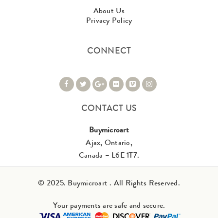
About Us
Privacy Policy
CONNECT
CONTACT US
Buymicroart
Ajax, Ontario,
Canada – L6E 1T7.
© 2025. Buymicroart . All Rights Reserved.
Your payments are safe and secure.