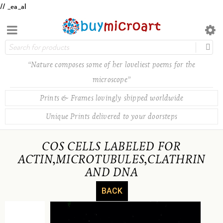
// _ea_al
“Nature composes some of her loveliest poems for the
microscope”
Prints & Frames lovingly shipped worldwide
Unique Prints delivered to your doorsteps
COS CELLS LABELED FOR
ACTIN,MICROTUBULES,CLATHRIN
AND DNA
BACK