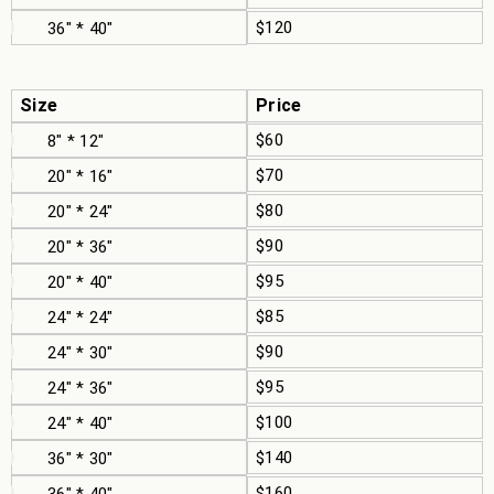
$120
36" * 40"
Size
Price
$60
8" * 12"
$70
20" * 16"
$80
20" * 24"
$90
20" * 36"
$95
20" * 40"
$85
24" * 24"
$90
24" * 30"
$95
24" * 36"
$100
24" * 40"
$140
36" * 30"
$160
36" * 40"