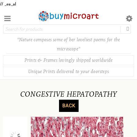
// _ea_al
“Nature composes some of her loveliest poems for the
microscope”
Prints & Frames lovingly shipped worldwide
Unique Prints delivered to your doorsteps
CONGESTIVE HEPATOPATHY
BACK