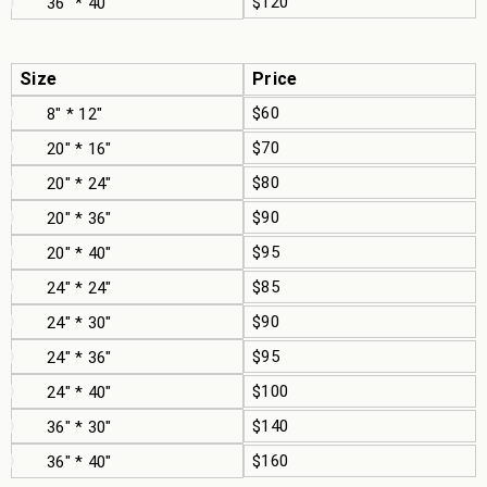
$120
36" * 40"
Size
Price
$60
8" * 12"
$70
20" * 16"
$80
20" * 24"
$90
20" * 36"
$95
20" * 40"
$85
24" * 24"
$90
24" * 30"
$95
24" * 36"
$100
24" * 40"
$140
36" * 30"
$160
36" * 40"