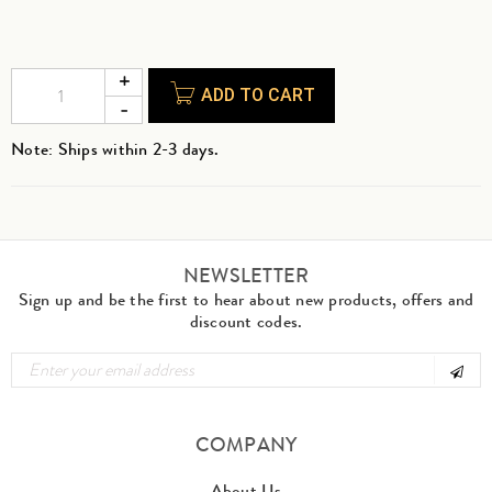
ADD TO CART
Note: Ships within 2-3 days.
NEWSLETTER
Sign up and be the first to hear about new products, offers and
discount codes.
COMPANY
About Us