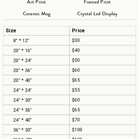
Art Print
Framed Print
Ceramic Mug
Crystal Led Display
Size
Price
$30
8" * 12"
$40
20" * 16"
$50
20" * 24"
$60
20" * 36"
$65
20" * 40"
$55
24" * 24"
$60
24" * 30"
$65
24" * 36"
$70
24" * 40"
$100
36" * 30"