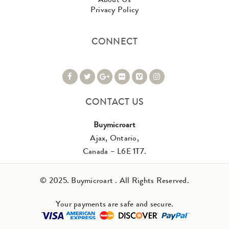
Privacy Policy
CONNECT
CONTACT US
Buymicroart
Ajax, Ontario,
Canada – L6E 1T7.
© 2025. Buymicroart . All Rights Reserved.
Your payments are safe and secure.