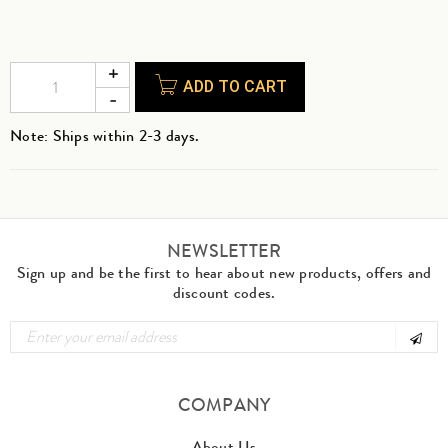
ADD TO CART
Note: Ships within 2-3 days.
NEWSLETTER
Sign up and be the first to hear about new products, offers and
discount codes.
COMPANY
About Us