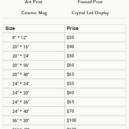
Art Print
Framed Print
Ceramic Mug
Crystal Led Display
Size
Price
$30
8" * 12"
$40
20" * 16"
$50
20" * 24"
$60
20" * 36"
$65
20" * 40"
$55
24" * 24"
$60
24" * 30"
$65
24" * 36"
$70
24" * 40"
$100
36" * 30"