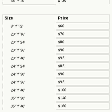
$120
36" * 40"
Size
Price
$60
8" * 12"
$70
20" * 16"
$80
20" * 24"
$90
20" * 36"
$95
20" * 40"
$85
24" * 24"
$90
24" * 30"
$95
24" * 36"
$100
24" * 40"
$140
36" * 30"
$160
36" * 40"