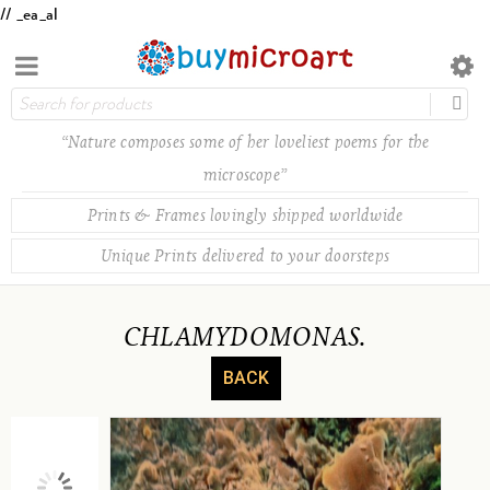
// _ea_al
“Nature composes some of her loveliest poems for the
microscope”
Prints & Frames lovingly shipped worldwide
Unique Prints delivered to your doorsteps
CHLAMYDOMONAS.
BACK