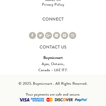
Privacy Policy
CONNECT
CONTACT US
Buymicroart
Ajax, Ontario,
Canada – L6E 1T7.
© 2025. Buymicroart . All Rights Reserved.
Your payments are safe and secure.