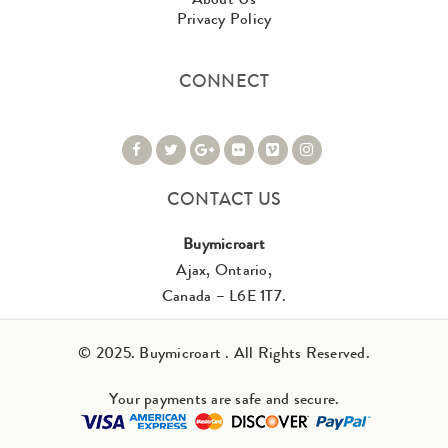
Privacy Policy
CONNECT
CONTACT US
Buymicroart
Ajax, Ontario,
Canada – L6E 1T7.
© 2025. Buymicroart . All Rights Reserved.
Your payments are safe and secure.