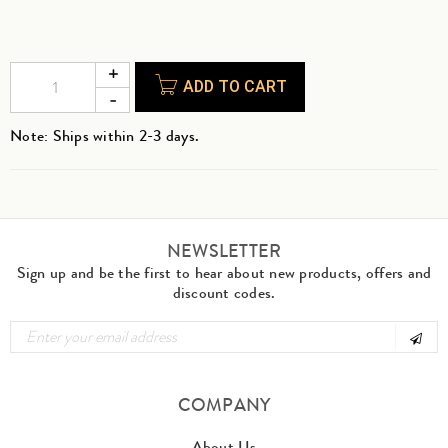
ADD TO CART
Note: Ships within 2-3 days.
NEWSLETTER
Sign up and be the first to hear about new products, offers and
discount codes.
COMPANY
About Us