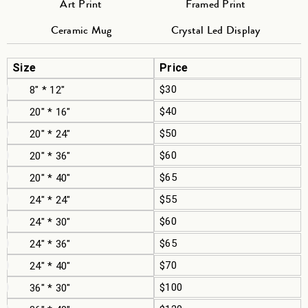
Art Print
Framed Print
Ceramic Mug
Crystal Led Display
Size
Price
$30
8" * 12"
$40
20" * 16"
$50
20" * 24"
$60
20" * 36"
$65
20" * 40"
$55
24" * 24"
$60
24" * 30"
$65
24" * 36"
$70
24" * 40"
$100
36" * 30"