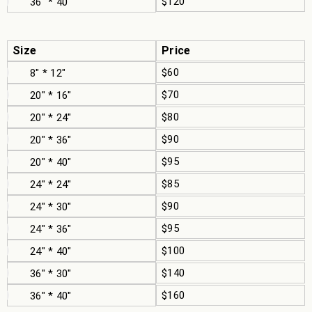
$120
36" * 40"
Size
Price
$60
8" * 12"
$70
20" * 16"
$80
20" * 24"
$90
20" * 36"
$95
20" * 40"
$85
24" * 24"
$90
24" * 30"
$95
24" * 36"
$100
24" * 40"
$140
36" * 30"
$160
36" * 40"