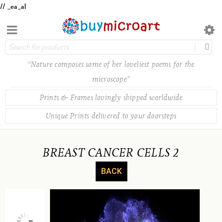
// _ea_al
“Nature composes some of her loveliest poems for the
microscope”
Prints & Frames lovingly shipped worldwide
Unique Prints delivered to your doorsteps
BREAST CANCER CELLS 2
BACK