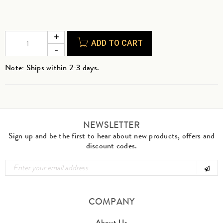
ADD TO CART
Note: Ships within 2-3 days.
NEWSLETTER
Sign up and be the first to hear about new products, offers and
discount codes.
COMPANY
About Us