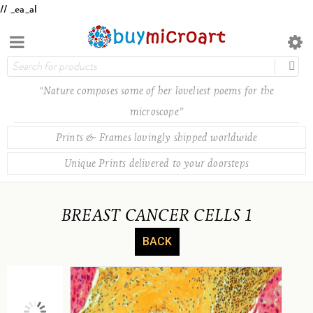
// _ea_al
“Nature composes some of her loveliest poems for the
microscope”
Prints & Frames lovingly shipped worldwide
Unique Prints delivered to your doorsteps
BREAST CANCER CELLS 1
BACK