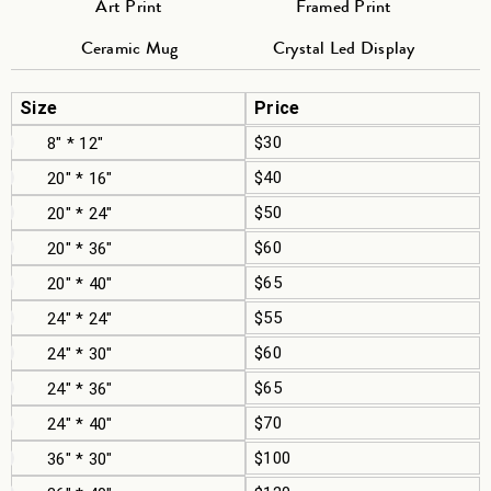
Art Print
Framed Print
Ceramic Mug
Crystal Led Display
Size
Price
$30
8" * 12"
$40
20" * 16"
$50
20" * 24"
$60
20" * 36"
$65
20" * 40"
$55
24" * 24"
$60
24" * 30"
$65
24" * 36"
$70
24" * 40"
$100
36" * 30"