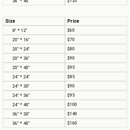
$120
36" * 40"
Size
Price
$60
8" * 12"
$70
20" * 16"
$80
20" * 24"
$90
20" * 36"
$95
20" * 40"
$85
24" * 24"
$90
24" * 30"
$95
24" * 36"
$100
24" * 40"
$140
36" * 30"
$160
36" * 40"