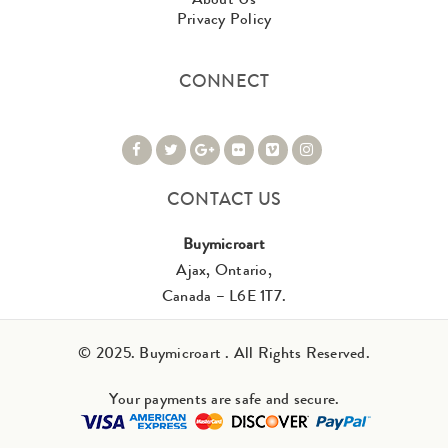
Privacy Policy
CONNECT
CONTACT US
Buymicroart
Ajax, Ontario,
Canada – L6E 1T7.
© 2025. Buymicroart . All Rights Reserved.
Your payments are safe and secure.