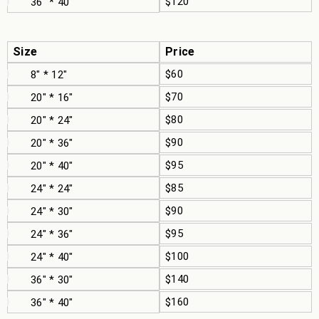
$120
36" * 40"
Size
Price
$60
8" * 12"
$70
20" * 16"
$80
20" * 24"
$90
20" * 36"
$95
20" * 40"
$85
24" * 24"
$90
24" * 30"
$95
24" * 36"
$100
24" * 40"
$140
36" * 30"
$160
36" * 40"