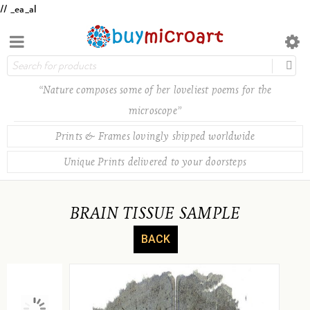
// _ea_al
“Nature composes some of her loveliest poems for the
microscope”
Prints & Frames lovingly shipped worldwide
Unique Prints delivered to your doorsteps
BRAIN TISSUE SAMPLE
BACK