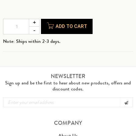
ADD TO CART
Note: Ships within 2-3 days.
NEWSLETTER
Sign up and be the first to hear about new products, offers and
discount codes.
COMPANY
About Us