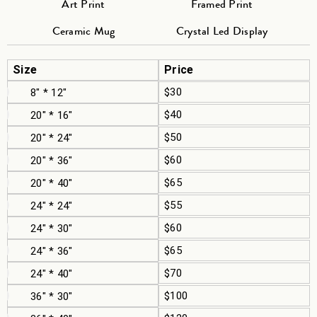
Art Print
Framed Print
Ceramic Mug
Crystal Led Display
Size
Price
$30
8" * 12"
$40
20" * 16"
$50
20" * 24"
$60
20" * 36"
$65
20" * 40"
$55
24" * 24"
$60
24" * 30"
$65
24" * 36"
$70
24" * 40"
$100
36" * 30"