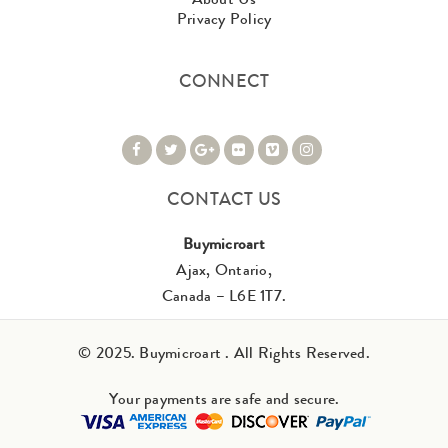
Privacy Policy
CONNECT
CONTACT US
Buymicroart
Ajax, Ontario,
Canada – L6E 1T7.
© 2025. Buymicroart . All Rights Reserved.
Your payments are safe and secure.