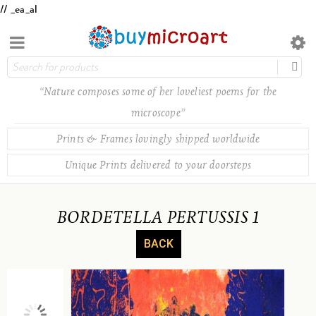
// _ea_al
“Nature composes some of her loveliest poems for the
microscope”
Prints & Frames lovingly shipped worldwide
Unique Prints delivered to your doorsteps
BORDETELLA PERTUSSIS 1
BACK