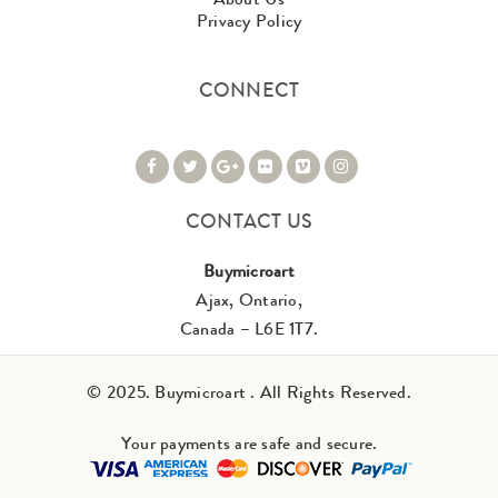
Privacy Policy
CONNECT
CONTACT US
Buymicroart
Ajax, Ontario,
Canada – L6E 1T7.
© 2025. Buymicroart . All Rights Reserved.
Your payments are safe and secure.