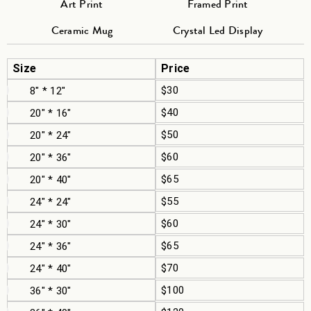
Art Print
Framed Print
Ceramic Mug
Crystal Led Display
Size
Price
$30
8" * 12"
$40
20" * 16"
$50
20" * 24"
$60
20" * 36"
$65
20" * 40"
$55
24" * 24"
$60
24" * 30"
$65
24" * 36"
$70
24" * 40"
$100
36" * 30"