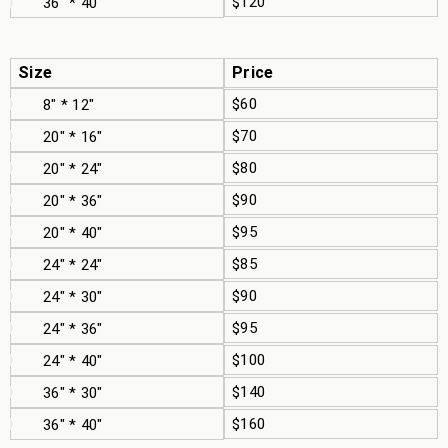
$120
36" * 40"
Size
Price
$60
8" * 12"
$70
20" * 16"
$80
20" * 24"
$90
20" * 36"
$95
20" * 40"
$85
24" * 24"
$90
24" * 30"
$95
24" * 36"
$100
24" * 40"
$140
36" * 30"
$160
36" * 40"