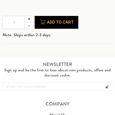
ADD TO CART
Note: Ships within 2-3 days.
NEWSLETTER
Sign up and be the first to hear about new products, offers and
discount codes.
COMPANY
About Us