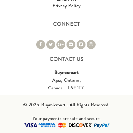
Privacy Policy
CONNECT
CONTACT US
Buymicroart
Ajax, Ontario,
Canada – L6E 1T7.
© 2025. Buymicroart . All Rights Reserved.
Your payments are safe and secure.