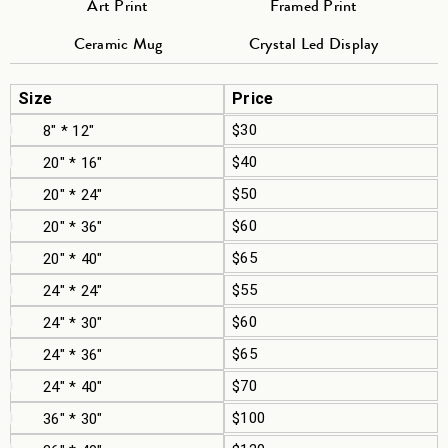
Art Print
Framed Print
Ceramic Mug
Crystal Led Display
Size
Price
$30
8" * 12"
$40
20" * 16"
$50
20" * 24"
$60
20" * 36"
$65
20" * 40"
$55
24" * 24"
$60
24" * 30"
$65
24" * 36"
$70
24" * 40"
$100
36" * 30"