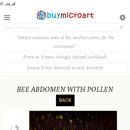
// _ea_al
“Nature composes some of her loveliest poems for the
microscope”
Prints & Frames lovingly shipped worldwide
Unique Prints delivered to your doorsteps
BEE ABDOMEN WITH POLLEN
BACK