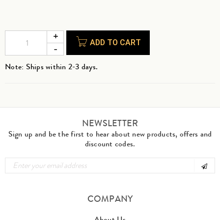
ADD TO CART
Note: Ships within 2-3 days.
NEWSLETTER
Sign up and be the first to hear about new products, offers and
discount codes.
COMPANY
About Us