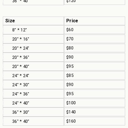
$120
36" * 40"
Size
Price
$60
8" * 12"
$70
20" * 16"
$80
20" * 24"
$90
20" * 36"
$95
20" * 40"
$85
24" * 24"
$90
24" * 30"
$95
24" * 36"
$100
24" * 40"
$140
36" * 30"
$160
36" * 40"