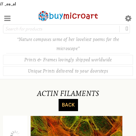
// _ea_al
“Nature composes some of her loveliest poems for the
microscope”
Prints & Frames lovingly shipped worldwide
Unique Prints delivered to your doorsteps
ACTIN FILAMENTS
BACK