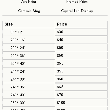
Art Print
Framed Print
Ceramic Mug
Crystal Led Display
Size
Price
$30
8" * 12"
$40
20" * 16"
$50
20" * 24"
$60
20" * 36"
$65
20" * 40"
$55
24" * 24"
$60
24" * 30"
$65
24" * 36"
$70
24" * 40"
$100
36" * 30"