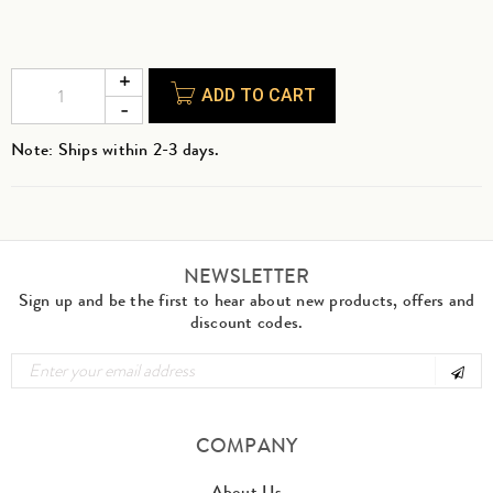
ADD TO CART
Note: Ships within 2-3 days.
NEWSLETTER
Sign up and be the first to hear about new products, offers and
discount codes.
COMPANY
About Us