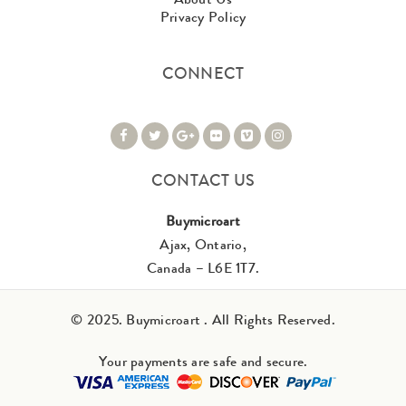
Privacy Policy
CONNECT
CONTACT US
Buymicroart
Ajax, Ontario,
Canada – L6E 1T7.
© 2025. Buymicroart . All Rights Reserved.
Your payments are safe and secure.