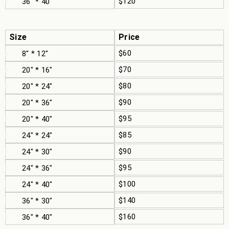
$120
36" * 40"
Size
Price
$60
8" * 12"
$70
20" * 16"
$80
20" * 24"
$90
20" * 36"
$95
20" * 40"
$85
24" * 24"
$90
24" * 30"
$95
24" * 36"
$100
24" * 40"
$140
36" * 30"
$160
36" * 40"