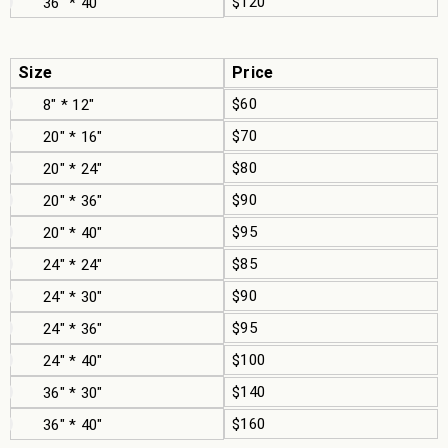
$120
36" * 40"
Size
Price
$60
8" * 12"
$70
20" * 16"
$80
20" * 24"
$90
20" * 36"
$95
20" * 40"
$85
24" * 24"
$90
24" * 30"
$95
24" * 36"
$100
24" * 40"
$140
36" * 30"
$160
36" * 40"