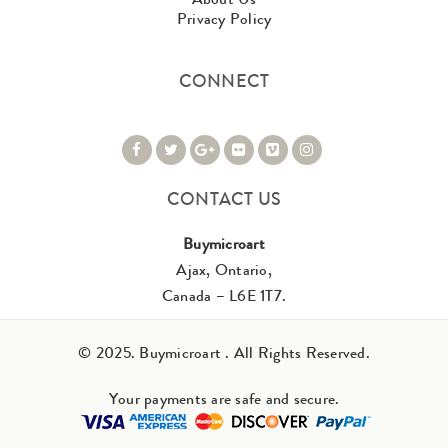
Privacy Policy
CONNECT
CONTACT US
Buymicroart
Ajax, Ontario,
Canada – L6E 1T7.
© 2025. Buymicroart . All Rights Reserved.
Your payments are safe and secure.