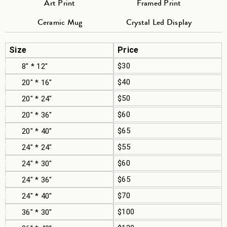
Art Print
Framed Print
Ceramic Mug
Crystal Led Display
Size
Price
$30
8" * 12"
$40
20" * 16"
$50
20" * 24"
$60
20" * 36"
$65
20" * 40"
$55
24" * 24"
$60
24" * 30"
$65
24" * 36"
$70
24" * 40"
$100
36" * 30"