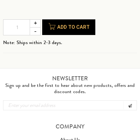
ADD TO CART
Note: Ships within 2-3 days.
NEWSLETTER
Sign up and be the first to hear about new products, offers and
discount codes.
COMPANY
About Us