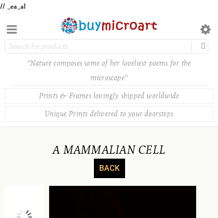
// _ea_al
“Nature composes some of her loveliest poems for the
microscope”
Prints & Frames lovingly shipped worldwide
Unique Prints delivered to your doorsteps
A MAMMALIAN CELL
BACK