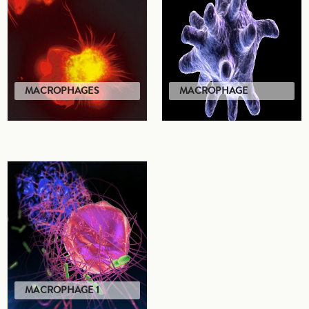
MACROPHAGES
MACROPHAGE
MACROPHAGE 1