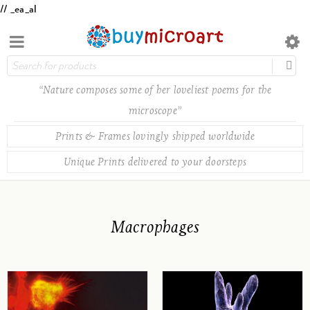
// _ea_al
“Nature composes some of her loveliest poems for the
microscope”
Prints & Frames lovingly shipped worldwide
Unique Prints delivered to your doorsteps
Macrophages