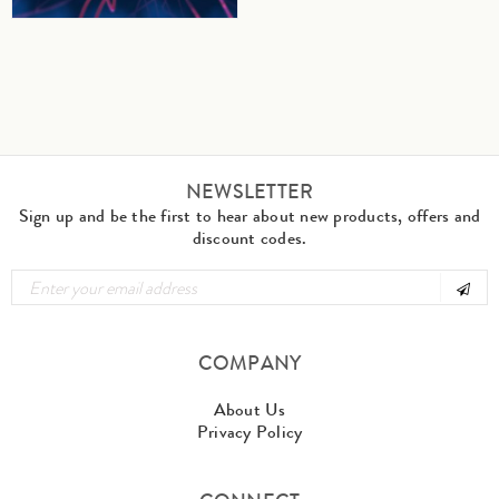
NEWSLETTER
Sign up and be the first to hear about new products, offers and
discount codes.
COMPANY
About Us
Privacy Policy